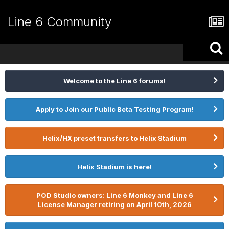
Line 6 Community
Welcome to the Line 6 forums!
Apply to Join our Public Beta Testing Program!
Helix/HX preset transfers to Helix Stadium
Helix Stadium is here!
POD Studio owners: Line 6 Monkey and Line 6
License Manager retiring on April 10th, 2026