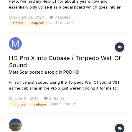
Hello, I’ve had my Helix LT for about 2 years now and
essentially only utilize it as a pedal board which goes into an
actual amp. I don’t utilize the amp sims, or any of the real
August 23, 2023
3 replies
epic settings the Helix has. I have several questions I need
(and 1 more)
stereo
amp sim
help with and at one point I remember...
HD Pro X into Cubase / Torpedo Wall Of
Sound
MetalScar
posted a topic in
POD HD
Hi, so I've just started using the Torpedo Wall Of Sound VST
as the cab sims in the Pro X just weren't doing it for me for
home recording - besides the WoS. Just after a little help on
June 15, 2017
2 replies
how to get the best out of this please, running with the Pod
(and 7 more)
hd pro x
cubase
as the interface in USB mode. 1) Am I right in thi...