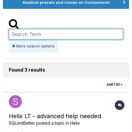
Stadium presets and clones on Customtone!
More search options
Found 3 results
SORT BY
Helix LT - advanced help needed
SQLisntBetter
posted a topic in
Helix