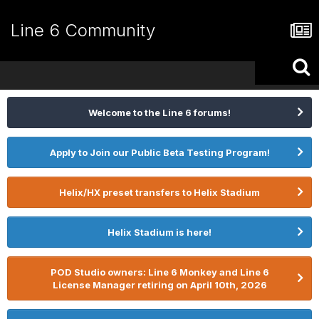
Line 6 Community
Welcome to the Line 6 forums!
Apply to Join our Public Beta Testing Program!
Helix/HX preset transfers to Helix Stadium
Helix Stadium is here!
POD Studio owners: Line 6 Monkey and Line 6
License Manager retiring on April 10th, 2026