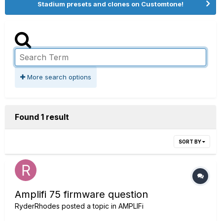
Stadium presets and clones on Customtone!
More search options
Found 1 result
SORT BY
Amplifi 75 firmware question
RyderRhodes
posted a topic in
AMPLIFi