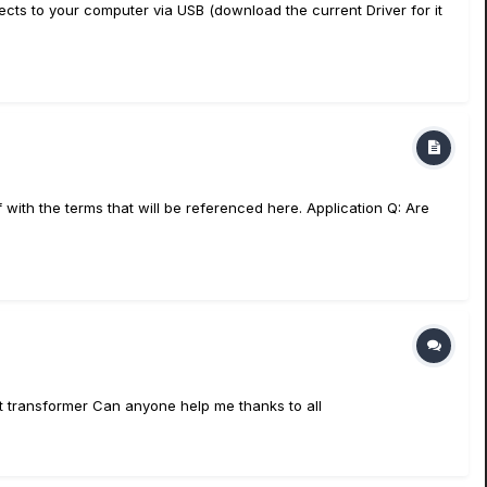
s to your computer via USB (download the current Driver for it
with the terms that will be referenced here. Application Q: Are
put transformer Can anyone help me thanks to all