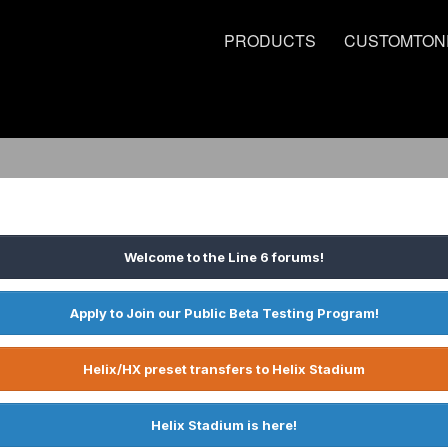
PRODUCTS
CUSTOMTON
Welcome to the Line 6 forums!
Apply to Join our Public Beta Testing Program!
Helix/HX preset transfers to Helix Stadium
Helix Stadium is here!