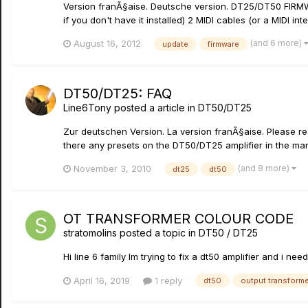
Version franÃ§aise. Deutsche version. DT25/DT50 FIRMW
if you don't have it installed) 2 MIDI cables (or a MIDI int
(and 6 more)
August 16, 2012
update
firmware
DT50/DT25: FAQ
Line6Tony
posted a article in
DT50/DT25
Zur deutschen Version. La version franÃ§aise. Please rea
there any presets on the DT50/DT25 amplifier in the mann
(and 8 more)
November 3, 2010
dt25
dt50
OT TRANSFORMER COLOUR CODE
stratomolins
posted a topic in
DT50 / DT25
Hi line 6 family Im trying to fix a dt50 amplifier and i
April 16, 2019
1 reply
dt50
output transform