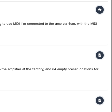
ng to use MIDI. I'm connected to the amp via 4cm, with the MIDI
the amplifier at the factory, and 64 empty preset locations for