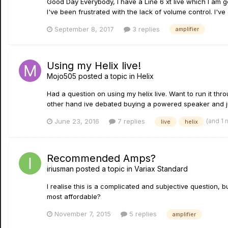
Good Day Everybody, I have a Line 6 xt live which I am g
I've been frustrated with the lack of volume control. I've
September 8, 2017
3 replies
amplifier
Using my Helix live!
Mojo505
posted a topic in
Helix
Had a question on using my helix live. Want to run it th
other hand ive debated buying a powered speaker and jus
(and 1
June 23, 2016
7 replies
live
helix
Recommended Amps?
iriusman
posted a topic in
Variax Standard
I realise this is a complicated and subjective question, 
most affordable?
November 7, 2015
5 replies
amplifier