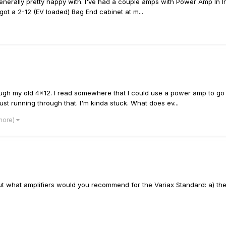
enerally pretty happy with. I've had a couple amps with Power Amp In In
 got a 2-12 (EV loaded) Bag End cabinet at m...
rough my old 4x12. I read somewhere that I could use a power amp to go 
t running through that. I'm kinda stuck. What does ev...
 more)
but what amplifiers would you recommend for the Variax Standard: a) the 