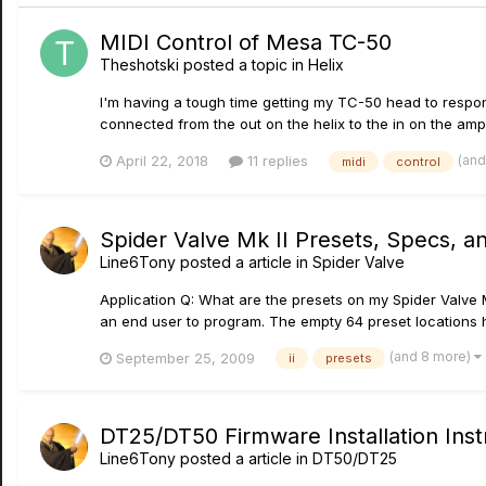
MIDI Control of Mesa TC-50
Theshotski
posted a topic in
Helix
I'm having a tough time getting my TC-50 head to respond 
connected from the out on the helix to the in on the amp.
(and
April 22, 2018
11 replies
midi
control
Spider Valve Mk II Presets, Specs, a
Line6Tony
posted a article in
Spider Valve
Application Q: What are the presets on my Spider Valve M
an end user to program. The empty 64 preset locations hav
(and 8 more)
September 25, 2009
ii
presets
DT25/DT50 Firmware Installation Inst
Line6Tony
posted a article in
DT50/DT25