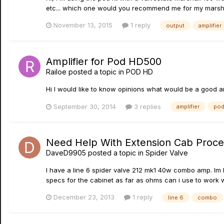
etc... which one would you recommend me for my marsha
November 13, 2015
1 reply
output
amplifier
Amplifier for Pod HD500
Railoe
posted a topic in
POD HD
Hi I would like to know opinions what would be a good a
September 30, 2014
3 replies
amplifier
po
Need Help With Extension Cab Proc
DaveD9905
posted a topic in
Spider Valve
I have a line 6 spider valve 212 mk1 40w combo amp. Im 
specs for the cabinet as far as ohms can i use to work wit
December 23, 2013
1 reply
line 6
combo