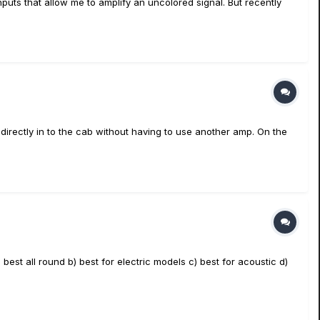
puts that allow me to amplify an uncolored signal. But recently
directly in to the cab without having to use another amp. On the
best all round b) best for electric models c) best for acoustic d)