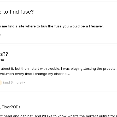
 to find fuse?
lp me find a site where to buy the fuse you would be a lifesaver.
es??
ine
d about it, but then i start with trouble. I was playing...testing the pre
 volumen every time I change my channel...
(and 6 more)
r
, FloorPODs
tt head and cabinet, and i'd like to know what's the perfect output for 