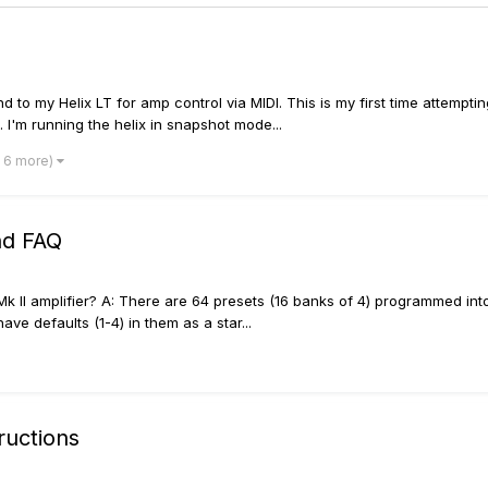
to my Helix LT for amp control via MIDI. This is my first time attempti
 I'm running the helix in snapshot mode...
 6 more)
nd FAQ
k II amplifier? A: There are 64 presets (16 banks of 4) programmed into 
e defaults (1-4) in them as a star...
ructions