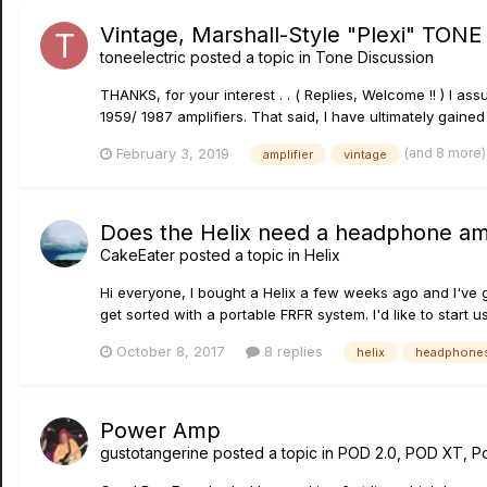
Vintage, Marshall-Style "Plexi" TONE 
toneelectric
posted a topic in
Tone Discussion
THANKS, for your interest . . ( Replies, Welcome !! ) I as
1959/ 1987 amplifiers. That said, I have ultimately gaine
(and 8 more
February 3, 2019
amplifier
vintage
Does the Helix need a headphone am
CakeEater
posted a topic in
Helix
Hi everyone, I bought a Helix a few weeks ago and I've g
get sorted with a portable FRFR system. I'd like to start 
October 8, 2017
8 replies
helix
headphone
Power Amp
gustotangerine
posted a topic in
POD 2.0, POD XT, P