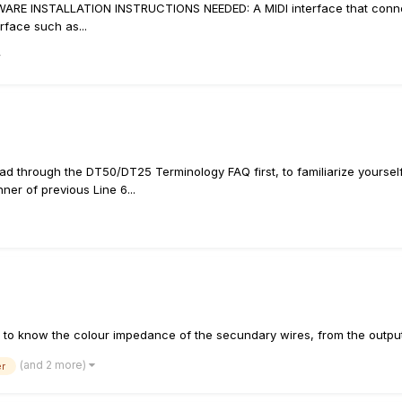
ARE INSTALLATION INSTRUCTIONS NEEDED: A MIDI interface that connect
erface such as...
d through the DT50/DT25 Terminology FAQ first, to familiarize yourself 
er of previous Line 6...
 need to know the colour impedance of the secundary wires, from the out
(and 2 more)
er