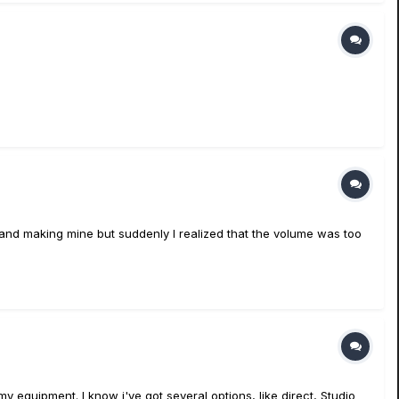
sets and making mine but suddenly I realized that the volume was too
my equipment. I know i've got several options, like direct, Studio