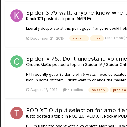
Spider 3 75 watt. anyone know where
Kthulu101
posted a topic in
AMPLIFi
Literally desperate at this point guys,if anyone could he
(and 1 more)
December 21, 2015
spider 3
fuse
Spider iv 75...Dont undestand volum
ChuchoMaGu
posted a topic in
Spider IV / Spider Onl
Hi! I recently get a Spider iv of 75 watts. I was so excite
high in some of them, I didnt want to change the master
August 17, 2014
4 replies
spider iv
problem
POD XT Output selection for amplifie
tuato
posted a topic in
POD 2.0, POD XT, Pocket POD
Hi, i'm using the pod xt with a valvestate Marshall 100 wa