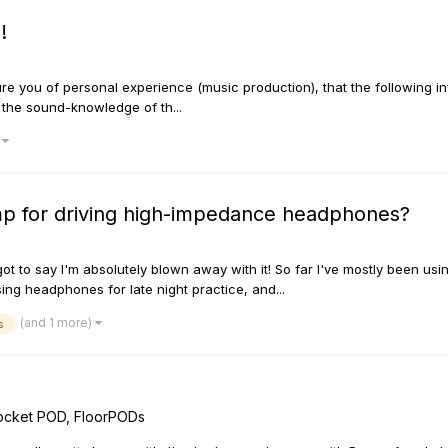
!
sure you of personal experience (music production), that the following in
d the sound-knowledge of th...
)
p for driving high-impedance headphones?
ot to say I'm absolutely blown away with it! So far I've mostly been usi
using headphones for late night practice, and...
(and 1 more)
s
ocket POD, FloorPODs