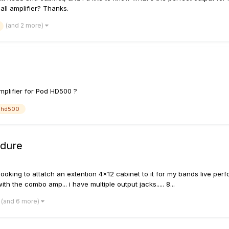
ll amplifier? Thanks.
(and 2 more)
mplifier for Pod HD500 ?
dhd500
edure
looking to attatch an extention 4x12 cabinet to it for my bands live pe
h the combo amp... i have multiple output jacks..... 8...
(and 6 more)