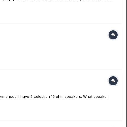
rformances. I have 2 celestian 16 ohm speakers. What speaker