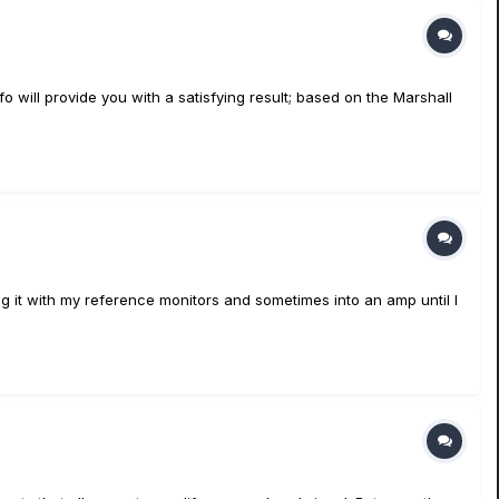
fo will provide you with a satisfying result; based on the Marshall
ng it with my reference monitors and sometimes into an amp until I