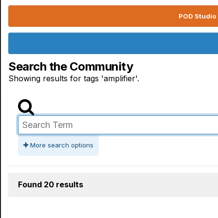
POD Studio 
Search the Community
Showing results for tags 'amplifier'.
More search options
Found 20 results