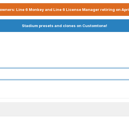
owners: Line 6 Monkey and Line 6 License Manager retiring on Apri
Stadium presets and clones on Customtone!