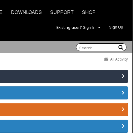
E
DOWNLOADS
SUPPORT
SHOP
Sign Up
Existing user? Sign In
All Activity