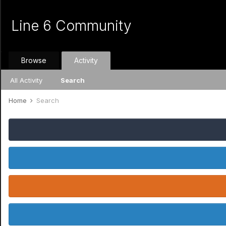
Line 6 Community
Browse
Activity
All Activity
Search
Home
Search