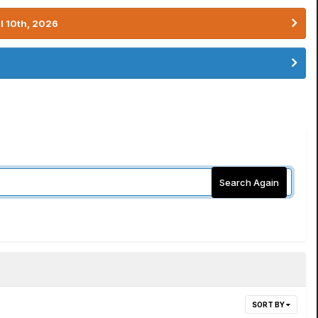
l 10th, 2026
Search Again
SORT BY