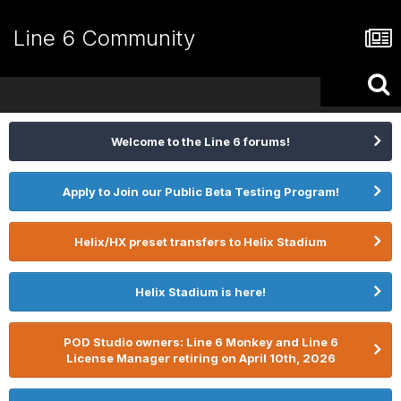
Line 6 Community
Welcome to the Line 6 forums!
Apply to Join our Public Beta Testing Program!
Helix/HX preset transfers to Helix Stadium
Helix Stadium is here!
POD Studio owners: Line 6 Monkey and Line 6
License Manager retiring on April 10th, 2026