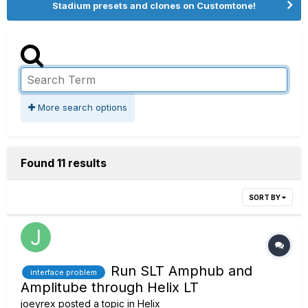
Stadium presets and clones on Customtone!
More search options
Found 11 results
SORT BY
Run SLT Amphub and
interface problem
Amplitube through Helix LT
joeyrex
posted a topic in
Helix