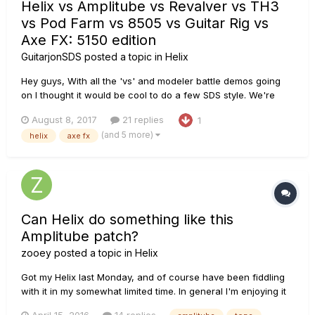
Helix vs Amplitube vs Revalver vs TH3
vs Pod Farm vs 8505 vs Guitar Rig vs
Axe FX: 5150 edition
GuitarjonSDS
posted a topic in
Helix
Hey guys, With all the 'vs' and modeler battle demos going
on I thought it would be cool to do a few SDS style. We're
comparing 8 different amp modelers in a full band context,
August 8, 2017
21 replies
1
just as you would use/hear them in real life. All of the amp
(and 5 more)
helix
axe fx
modelers are running through the exact same OwnHammer
4x12 EV...
Can Helix do something like this
Amplitube patch?
zooey
posted a topic in
Helix
Got my Helix last Monday, and of course have been fiddling
with it in my somewhat limited time. In general I'm enjoying it
(may do a post on my reactions later), but there's a class of