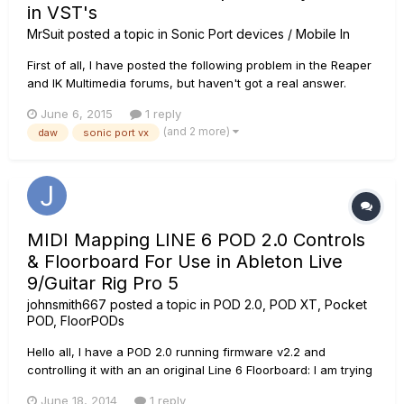
in VST's
MrSuit
posted a topic in
Sonic Port devices / Mobile In
First of all, I have posted the following problem in the Reaper
and IK Multimedia forums, but haven't got a real answer.
Secondly, My set-up: Me -> Godin Session -> Evidence cable
June 6, 2015
1 reply
-> Sonic Port VX -> Win7, 64bit, i7, 8GB Ram ->
(and 2 more)
daw
sonic port vx
Reaper/standalone programs. The headphones are my AKG
K518 and K77....
MIDI Mapping LINE 6 POD 2.0 Controls
& Floorboard For Use in Ableton Live
9/Guitar Rig Pro 5
johnsmith667
posted a topic in
POD 2.0, POD XT, Pocket
POD, FloorPODs
Hello all, I have a POD 2.0 running firmware v2.2 and
controlling it with an an original Line 6 Floorboard: I am trying
to map my POD 2.0 Floorboard controls so that I can control
June 18, 2014
1 reply