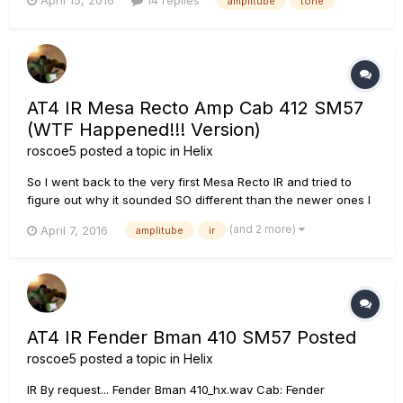
April 15, 2016
14 replies
amplitube
tone
Amplitube 4 patches I really like that I haven't been able to
get very close to. I've attached one. If anyone has a...
AT4 IR Mesa Recto Amp Cab 412 SM57
(WTF Happened!!! Version)
roscoe5
posted a topic in
Helix
So I went back to the very first Mesa Recto IR and tried to
figure out why it sounded SO different than the newer ones I
was making. Turns out that I made the beginner "mistake" of
(and 2 more)
April 7, 2016
amplitube
ir
not turning off the Mesa Dual Rectifier amp in Amplitube
when I was just trying to IR the cab! So I have made a ne...
AT4 IR Fender Bman 410 SM57 Posted
roscoe5
posted a topic in
Helix
IR By request... Fender Bman 410_hx.wav Cab: Fender