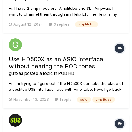
Hi. I have 2 amp modelers, Amplitube and SLT AmpHub. I
want to channel them through my Helix LT. The Helix is my
only interface to my speakers and computer. I created a
August 12, 2024
3 replies
amplitube
preset and used different I/O combinations but no success.
Anyone know how to do this? Thanks for responding.
Use HD500X as an ASIO interface
without hearing the POD tones
guhxaa
posted a topic in
POD HD
Hi, I'm trying to figure out if the HD500X can take the place of
a desktop USB interface I use with Amplitube. Now, I go back
and forth between using the HD500X and my other interface,
November 13, 2023
1 reply
asio
amplitube
because I can't figure out how to mute the tones produced
by the POD itself. When I use my...