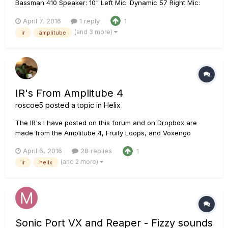
Bassman 410 Speaker: 10" Left Mic: Dynamic 57 Right Mic:
Bottle 563 Room Mics: Condenser 87 Helix presets: US Dlx Vib
April 7, 2016
1 reply
1
HX.hlx & US Dlx Vib IR.hlx w/ Impulse slot 27 @ 2048 samples
(and 3 more)
ir
amplitube
https://www.dropbox.com/sh/009bkqzooza1aop/AACTv3WhnI
AW0yk...
IR's From Amplitube 4
roscoe5
posted a topic in
Helix
The IR's I have posted on this forum and on Dropbox are
made from the Amplitube 4, Fruity Loops, and Voxengo
Deconvolver, along with my own tweaks to taste. I asked
April 6, 2016
28 replies
1
around this forum and the IK Multimedia forum, Sonar forum,
(and 2 more)
ir
helix
and more and no one had experience or direction. After a lot
of research a...
Sonic Port VX and Reaper - Fizzy sounds