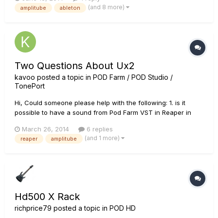
parameters in Guitar Rig Pro 5. I have seen videos and posts
(and 8 more)
amplitube
ableton
on users using the newer Line 6 floorboard mo...
Two Questions About Ux2
kavoo
posted a topic in
POD Farm / POD Studio /
TonePort
Hi, Could someone please help with the following: 1. is it
possible to have a sound from Pod Farm VST in Reaper in
computer speakers? Right now I have a clean guitar signal
March 26, 2014
6 replies
from speakers, to be able to hear actual tone I have to use
(and 1 more)
reaper
amplitube
headphones. 2. How to configure Guitar Rig and Amplitub...
Hd500 X Rack
richprice79
posted a topic in
POD HD