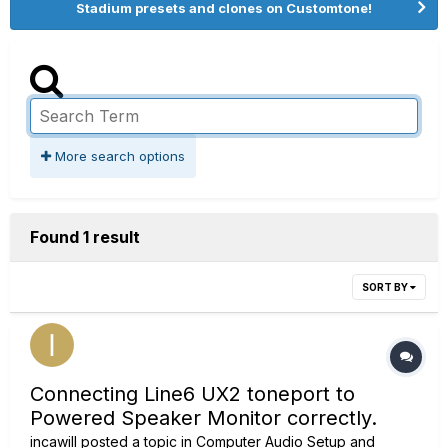
Stadium presets and clones on Customtone!
More search options
Found 1 result
SORT BY
Connecting Line6 UX2 toneport to
Powered Speaker Monitor correctly.
incawill
posted a topic in
Computer Audio Setup and