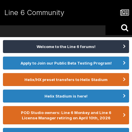
Line 6 Community
Welcome to the Line 6 forums!
Apply to Join our Public Beta Testing Program!
Helix/HX preset transfers to Helix Stadium
Helix Stadium is here!
POD Studio owners: Line 6 Monkey and Line 6
License Manager retiring on April 10th, 2026