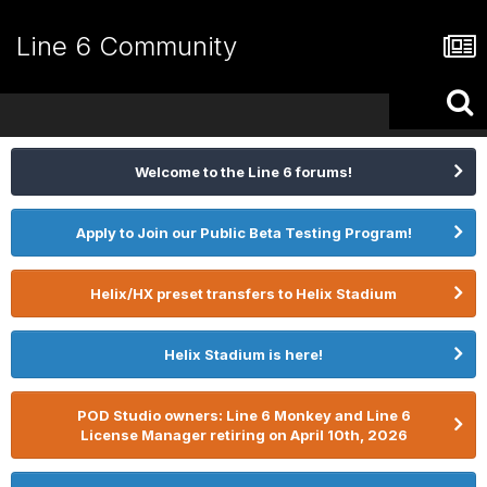
Line 6 Community
Welcome to the Line 6 forums!
Apply to Join our Public Beta Testing Program!
Helix/HX preset transfers to Helix Stadium
Helix Stadium is here!
POD Studio owners: Line 6 Monkey and Line 6
License Manager retiring on April 10th, 2026