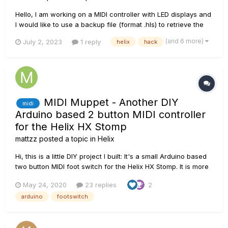
Hello, I am working on a MIDI controller with LED displays and
I would like to use a backup file (format .hls) to retrieve the
name and footswitch default status (i.e. what FS is on/off for
(and 6 more)
July 2, 2023
1 reply
helix
hack
each snapshot when I go to the preset or change snapshot
etc). Since I don't change my setlist that frequ...
MIDI Muppet - Another DIY
midi
Arduino based 2 button MIDI controller
for the Helix HX Stomp
mattzz
posted a topic in
Helix
Hi, this is a little DIY project I built: It's a small Arduino based
two button MIDI foot switch for the Helix HX Stomp. It is more
flexible and more powerful than the "normal" foot switches
May 24, 2020
23 replies
2
connected via TRS cable and as a bonus you can still use an
arduino
footswitch
expression pedal hooked up to your HX...