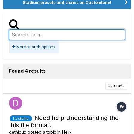
Stadium presets and clones on Customtone!
More search options
Found 4 results
SORT BY
Need help Understanding the
hx stomp
.hls file format.
dethioux
posted a topic in
Helix