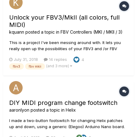
Unlock your FBV3/MkII (all colors, full
MIDI)
kquann
posted a topic in
FBV Controllers (MKI / MKII / 3)
This is a project I've been messing around with. It lets you
really open up the possibilities of your FBV3 and /or FBV
shortboard MkII. It allows for full color functionality of FBV3
July 31, 2018
14 replies
4
as well. It requires some basic know-how with an Arduino at
(and 3 more)
fbv3
fbv mkii
present, though with very little effort on Line 6's part,...
DIY MIDI program change footswitch
aaronlyon
posted a topic in
Helix
I made a two-button footswitch for changing Helix patches
up and down, using a generic (Elegoo) Arduino Nano board.
It sends MIDI program change messages, and is endlessly