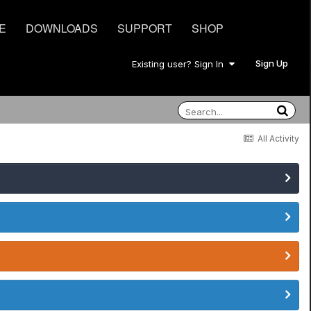
E
DOWNLOADS
SUPPORT
SHOP
Sign Up
Existing user? Sign In
All Activity