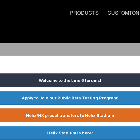
PRODUCTS
CUSTOMTON
Welcome to the Line 6 forums!
Apply to Join our Public Beta Testing Program!
Helix/HX preset transfers to Helix Stadium
Helix Stadium is here!