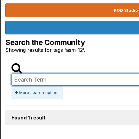
POD Studio 
Search the Community
Showing results for tags 'asm-12'.
More search options
Found 1 result