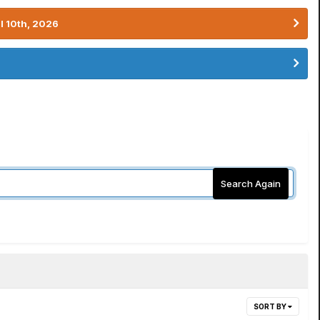
l 10th, 2026
Search Again
SORT BY