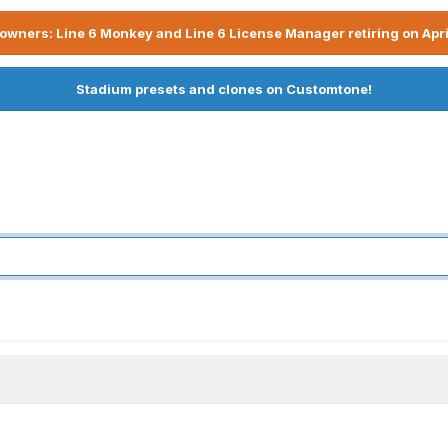
owners: Line 6 Monkey and Line 6 License Manager retiring on Apri
Stadium presets and clones on Customtone!