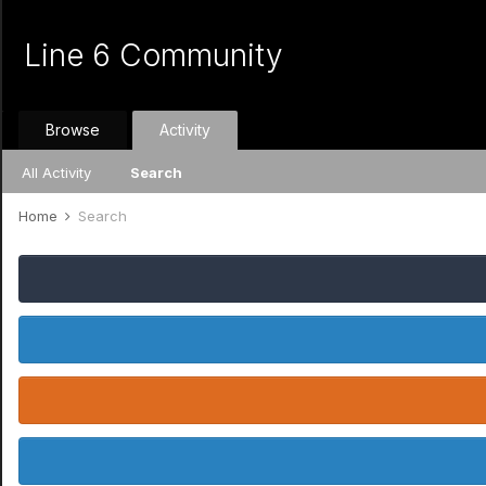
Line 6 Community
Browse
Activity
All Activity
Search
Home
Search