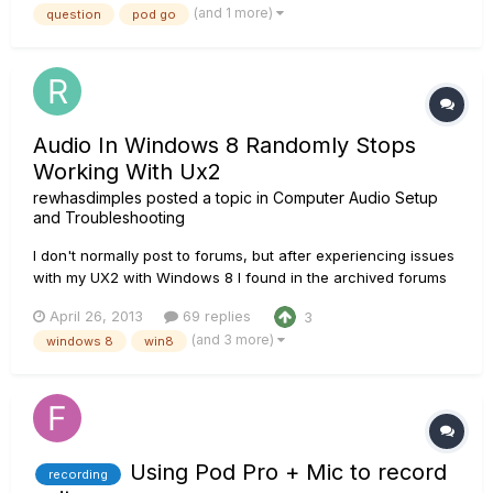
(and 1 more)
question
pod go
headphones output. I could jam along with YouTube backing
track...
Audio In Windows 8 Randomly Stops
Working With Ux2
rewhasdimples
posted a topic in
Computer Audio Setup
and Troubleshooting
I don't normally post to forums, but after experiencing issues
with my UX2 with Windows 8 I found in the archived forums
many other people were having the same problem (as
April 26, 2013
69 replies
3
recently as last month) with similar hardware. I was
(and 3 more)
windows 8
win8
experiencing random audio dropouts on my PC. The audio
would stop compl...
Using Pod Pro + Mic to record
recording