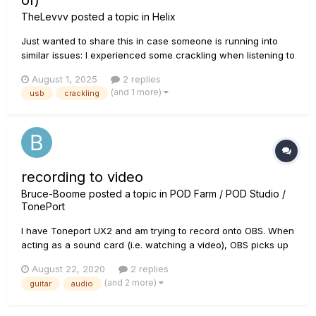
of)
TheLevvv
posted a topic in
Helix
Just wanted to share this in case someone is running into
similar issues: I experienced some crackling when listening to
audio from my PC connected to my Helix LT with the usb
August 1, 2025
2 replies
cable. Playing my guitar through the helix did not cause any
(and 1 more)
usb
crackling
crackling. So I figured it must be something on my PC...
recording to video
Bruce-Boome
posted a topic in
POD Farm / POD Studio /
TonePort
I have Toneport UX2 and am trying to record onto OBS. When
acting as a sound card (i.e. watching a video), OBS picks up
the audio. But when I try to record guitar or mic the sound
August 22, 2020
2 replies
does not get picked up. I've tried everything I can think of .
(and 2 more)
guitar
audio
Presently I record the video onto OBS and the audio int...