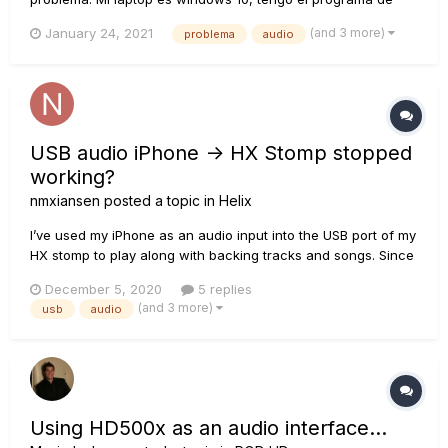
monkey y según este programa esta todo bien, tengo todos
(and 3 more)
January 24, 2021
problema
audio
los programas necesarios y drivers. Uso mixcraft para
grabar, un tiempo estuve grabando con la version 8 y
después de semanas derrepe...
USB audio iPhone -> HX Stomp stopped
working?
nmxiansen
posted a topic in
Helix
I’ve used my iPhone as an audio input into the USB port of my
HX stomp to play along with backing tracks and songs. Since
I updated to 3.0 (now 3.01) the iPhone won’t play sound
December 5, 2020
5 replies
through the USB into the Stomp, but instead keeps playing
(and 3 more)
usb
audio
through its built-in speakers. The USB on th...
Using HD500x as an audio interface...