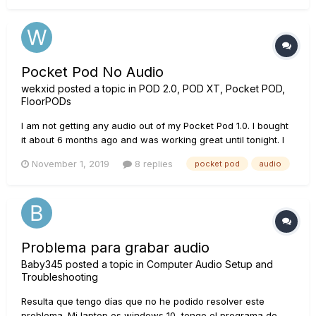
Pocket Pod No Audio
wekxid
posted a topic in
POD 2.0, POD XT, Pocket POD,
FloorPODs
I am not getting any audio out of my Pocket Pod 1.0. I bought
it about 6 months ago and was working great until tonight. I
plugged my guitar and headphones in and I was getting
November 1, 2019
8 replies
pocket pod
audio
static and changes in static as I was adjusting the controls
on the device. I also checked the cord and no trouble there...
Problema para grabar audio
Baby345
posted a topic in
Computer Audio Setup and
Troubleshooting
Resulta que tengo días que no he podido resolver este
problema. Mi laptop es windows 10, tengo el programa de