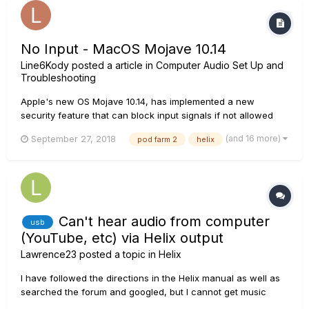
No Input - MacOS Mojave 10.14
Line6Kody
posted a article in
Computer Audio Set Up and
Troubleshooting
Apple's new OS Mojave 10.14, has implemented a new
security feature that can block input signals if not allowed
access. Once a user has launched a DAW or stand alone
(and 16 more)
September 27, 2018
pod farm 2
helix
plugin for the first time after the Mojave update, they will
prompted to "allow mic access." If mic access is denied, user
will not be...
Can't hear audio from computer
usb
(YouTube, etc) via Helix output
Lawrence23
posted a topic in
Helix
I have followed the directions in the Helix manual as well as
searched the forum and googled, but I cannot get music
playing via YouTube or other player on my computer to play