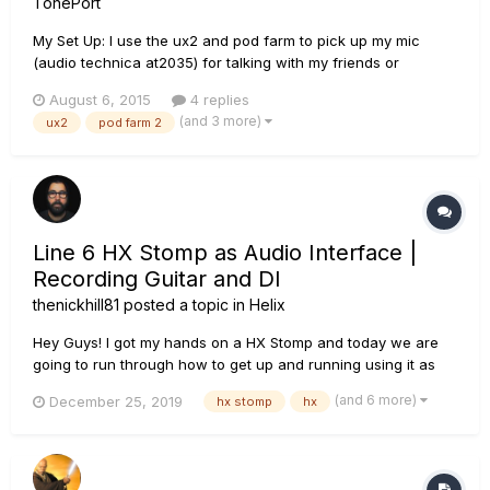
TonePort
My Set Up: I use the ux2 and pod farm to pick up my mic
(audio technica at2035) for talking with my friends or
whatever else I would need a microphone for. I run it through
August 6, 2015
4 replies
pod farm so it has a much cleaner sound. When I updated to
(and 3 more)
ux2
pod farm 2
windows 10 I uninstalled all of my line 6/ pod farm stuff and
recen...
Line 6 HX Stomp as Audio Interface |
Recording Guitar and DI
thenickhill81
posted a topic in
Helix
Hey Guys! I got my hands on a HX Stomp and today we are
going to run through how to get up and running using it as
your audio interface on a Windows 10 PC and with Presonus
(and 6 more)
December 25, 2019
hx stomp
hx
Studio One 4.0 I walk you through setup and how to record
the processed guitar as well as the DI or, Direct Input so that
you c...