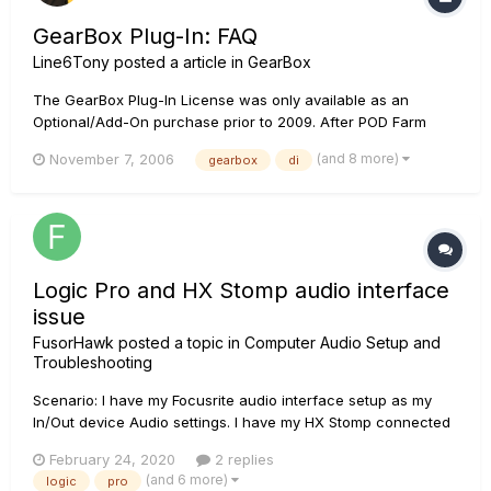
GearBox Plug-In: FAQ
Line6Tony
posted a article in
GearBox
The GearBox Plug-In License was only available as an
Optional/Add-On purchase prior to 2009. After POD Farm
Plug-In was launched, we stopped selling the GearBox Plug-
(and 8 more)
November 7, 2006
gearbox
di
In License altogether and it has since been discontinued and
is no longer supported. If you purchased an older TonePort
DI-Silver, Ton...
Logic Pro and HX Stomp audio interface
issue
FusorHawk
posted a topic in
Computer Audio Setup and
Troubleshooting
Scenario: I have my Focusrite audio interface setup as my
In/Out device Audio settings. I have my HX Stomp connected
to the Mac via USB. I do not want to use the Stomp as an
February 24, 2020
2 replies
audio interface. So, I turn on the Focusrite, launch Logic, all
(and 6 more)
logic
pro
is good. The Focusrite shows up under Audio device as m...