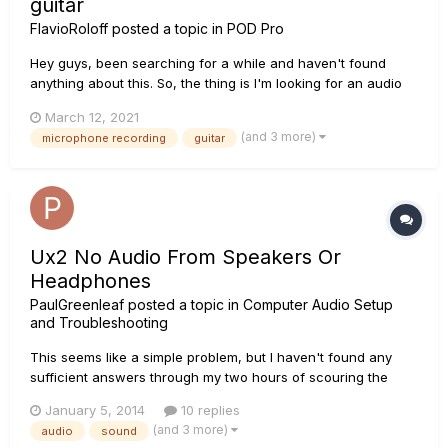
guitar
FlavioRoloff
posted a topic in
POD Pro
Hey guys, been searching for a while and haven't found
anything about this. So, the thing is I'm looking for an audio
interface to record my actual amp with a microfone. The
March 12, 2021
thing is that, sometimes, I like to play quietly, using just
(and 3 more)
microphone recording
guitar
headphones or want different flavors or just jam and play
wi...
Ux2 No Audio From Speakers Or
Headphones
PaulGreenleaf
posted a topic in
Computer Audio Setup
and Troubleshooting
This seems like a simple problem, but I haven't found any
sufficient answers through my two hours of scouring the
internet! Needless to say, it's driving me a little crazy. It was
January 5, 2014
10 replies
working just fine less than 24 hours ago! There is no sound
(and 3 more)
audio
sound
whatsoever coming out of my speakers or headphones (ea...