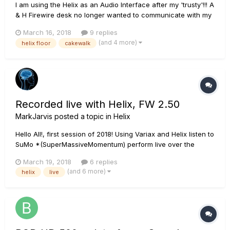
I am using the Helix as an Audio Interface after my 'trusty'!!! A
& H Firewire desk no longer wanted to communicate with my
DAW. Firstly I cant seem to record from the pc or Internet
March 16, 2018
9 replies
directly into my daw for some reason,any ideas why?(eg you
(and 4 more)
helix floor
cakewalk
tube to Cakewalk). Secondly am I able to record...
Recorded live with Helix, FW 2.50
MarkJarvis
posted a topic in
Helix
Hello All!, first session of 2018! Using Variax and Helix listen to
SuMo *(SuperMassiveMomentum) perform live over the
internet from California, Colorado and Canada ..all in real
March 19, 2018
6 replies
time!. SuMo is three veteran musicians playing unscripted
(and 6 more)
helix
live
improvised progressive music...heavy, grooving, shredding....