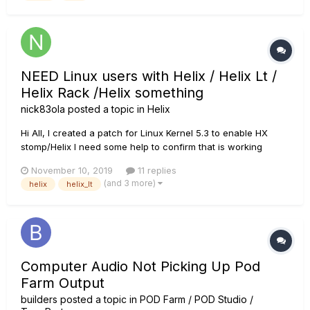
NEED Linux users with Helix / Helix Lt /
Helix Rack /Helix something
nick83ola
posted a topic in
Helix
Hi All, I created a patch for Linux Kernel 5.3 to enable HX
stomp/Helix I need some help to confirm that is working
properly. In particular would be really helpful if you can try
November 10, 2019
11 replies
the kernel 5.3 and confirm the USB ID for Helix devices case
(and 3 more)
helix
helix_lt
USB_ID(0x0E41, 0x42...
Computer Audio Not Picking Up Pod
Farm Output
builders
posted a topic in
POD Farm / POD Studio /