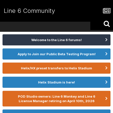
Line 6 Community
Welcome to the Line 6 forums!
Apply to Join our Public Beta Testing Program!
Helix/HX preset transfers to Helix Stadium
Helix Stadium is here!
POD Studio owners: Line 6 Monkey and Line 6
License Manager retiring on April 10th, 2026