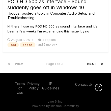
POD HD 500 as interface - Sound
suddenly goes off in Windows 10
_bogus_
posted a topic in
Computer Audio Setup and
Troubleshooting
Hi there, I use my POD HD 500 as sound interface and it's
been a few weeks I'm experiencing this issue: by no
apparent reason the sound goes off and the only way I've
August 1, 2017
4 replies
found to fix this is to restart the computer (I tried disabling /
(and 5 more)
pod
pod hd
re-enabling the POD as an audio interface, unplugging and
plugging...
PREV
Page 1 of 3
NEXT
Terms
Privacy
IP
Contact Us
Click Here f
of
Policy
Guidelines
Use
Line 6, Inc.
Powered by Invision Community