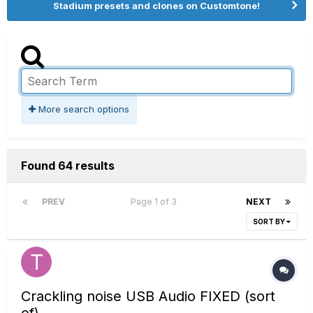
Stadium presets and clones on Customtone!
More search options
Found 64 results
PREV
Page 1 of 3
NEXT
SORT BY
Crackling noise USB Audio FIXED (sort