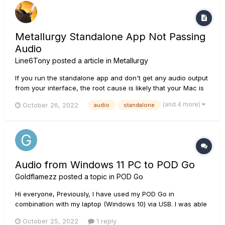
Metallurgy Standalone App Not Passing
Audio
Line6Tony
posted a article in
Metallurgy
If you run the standalone app and don't get any audio output
from your interface, the root cause is likely that your Mac is
not allowing Metallurgy to use its mic. During the installation
(and 4 more)
October 26, 2022
audio
standalone
or upon launch of the Metallurgy standalone app, if prompted
to allow Metallurgy to access the compu...
Audio from Windows 11 PC to POD Go
Goldflamezz
posted a topic in
POD Go
Hi everyone, Previously, I have used my POD Go in
combination with my laptop (Windows 10) via USB. I was able
to automatically get my Windows sound to play through my
October 25, 2022
1 reply
POD Go, and hear both desktop audio and my guitar via the