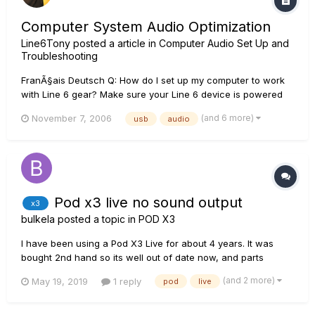
Computer System Audio Optimization
Line6Tony
posted a article in
Computer Audio Set Up and
Troubleshooting
FranÃ§ais Deutsch Q: How do I set up my computer to work
with Line 6 gear? Make sure your Line 6 device is powered
by the same power source as the computer (when
(and 6 more)
November 7, 2006
usb
audio
applicable). Be sure that your system exceeds the minimum
requirements listed on the product's box. Disa...
Pod x3 live no sound output
x3
bulkela
posted a topic in
POD X3
I have been using a Pod X3 Live for about 4 years. It was
bought 2nd hand so its well out of date now, and parts
cannot be easily obtained in the UK. Last year the power
(and 2 more)
May 19, 2019
1 reply
pod
live
supply went down totally and my techie boffin pal rigged up a
workaround, because the parts to reinstate it were not
available....