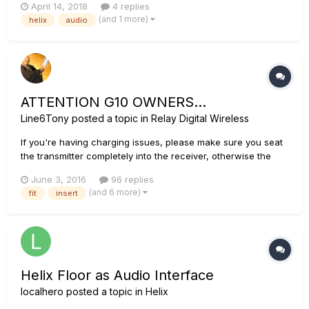
April 14, 2018
4 replies
through the Helix. The manual says I can play along with
(and 1 more)
helix
audio
YouTube or other player, but I cannot get it to work. I have
USB ho...
ATTENTION G10 OWNERS...
Line6Tony
posted a topic in
Relay Digital Wireless
If you're having charging issues, please make sure you seat
the transmitter completely into the receiver, otherwise the
transmitter will not charge. For more details, see this article:
June 3, 2016
96 replies
Relay G10 FAQ We have designed the G10 transmitter to fit
(and 6 more)
fit
insert
into almost any guitar. However, we anticipat...
Helix Floor as Audio Interface
localhero
posted a topic in
Helix