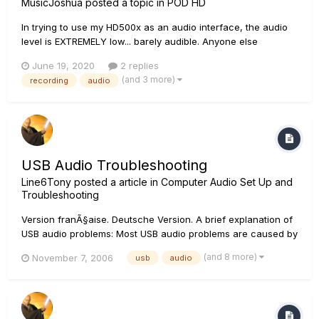
MusicJoshua
posted a topic in
POD HD
In trying to use my HD500x as an audio interface, the audio
level is EXTREMELY low... barely audible. Anyone else
experiencing this or have a fix for it?
June 19, 2020
2 replies
(and 3 more)
recording
audio
USB Audio Troubleshooting
Line6Tony
posted a article in
Computer Audio Set Up and
Troubleshooting
Version franÃ§aise. Deutsche Version. A brief explanation of
USB audio problems: Most USB audio problems are caused by
data transfer interrupts on the USB stream that is feeding
(and 8 more)
November 7, 2006
usb
audio
audio from the driver to the sound card. If there is a
software/hardware interaction on your...