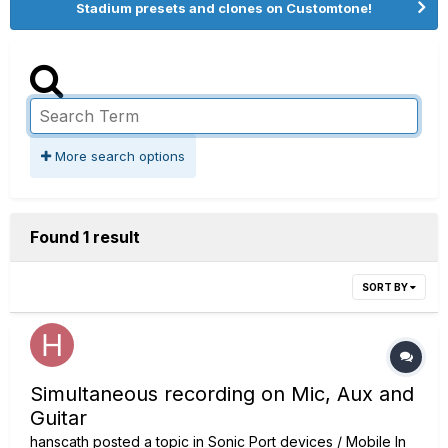
Stadium presets and clones on Customtone!
More search options
Found 1 result
SORT BY
Simultaneous recording on Mic, Aux and
Guitar
hanscath
posted a topic in
Sonic Port devices / Mobile In