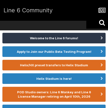
Line 6 Community
Welcome to the Line 6 forums!
Apply to Join our Public Beta Testing Program!
Helix/HX preset transfers to Helix Stadium
Helix Stadium is here!
POD Studio owners: Line 6 Monkey and Line 6
License Manager retiring on April 10th, 2026