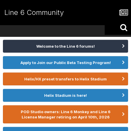
Line 6 Community
Welcome to the Line 6 forums!
Apply to Join our Public Beta Testing Program!
Helix/HX preset transfers to Helix Stadium
Helix Stadium is here!
POD Studio owners: Line 6 Monkey and Line 6
License Manager retiring on April 10th, 2026