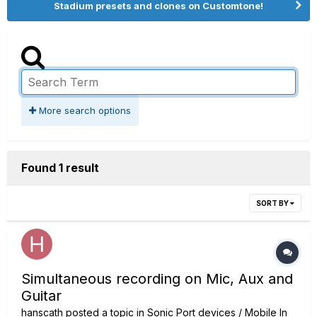
Stadium presets and clones on Customtone!
More search options
Found 1 result
SORT BY
Simultaneous recording on Mic, Aux and
Guitar
hanscath
posted a topic in
Sonic Port devices / Mobile In