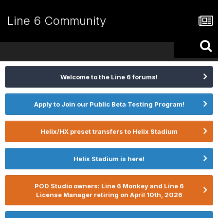
Line 6 Community
Welcome to the Line 6 forums!
Apply to Join our Public Beta Testing Program!
Helix/HX preset transfers to Helix Stadium
Helix Stadium is here!
POD Studio owners: Line 6 Monkey and Line 6
License Manager retiring on April 10th, 2026