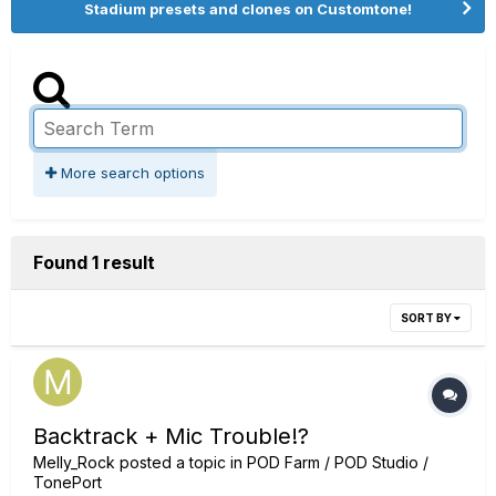
Stadium presets and clones on Customtone!
More search options
Found 1 result
SORT BY
Backtrack + Mic Trouble!?
Melly_Rock
posted a topic in
POD Farm / POD Studio /
TonePort