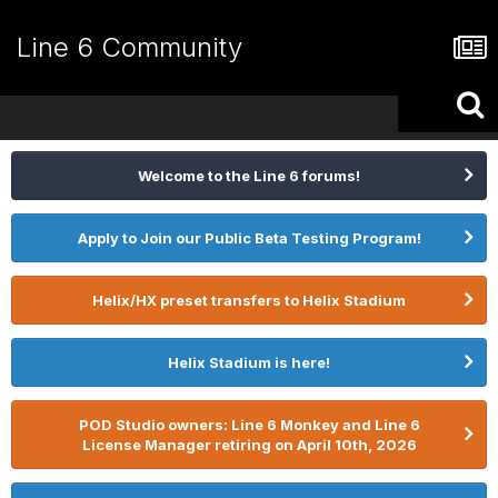
Line 6 Community
Welcome to the Line 6 forums!
Apply to Join our Public Beta Testing Program!
Helix/HX preset transfers to Helix Stadium
Helix Stadium is here!
POD Studio owners: Line 6 Monkey and Line 6
License Manager retiring on April 10th, 2026