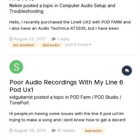
Nekim
posted a topic in
Computer Audio Setup and
Troubleshooting
Hello, I recently purchased the Line6 UX2 with POD FARM and
i also have an Audio Technica AT2035, but I have been
having problems with it in game and on discord. For me my
August 22, 2017
1 reply
mic sounds fine here is a link to what I hear,
(and 6 more)
mic problem
bad audio
https://www.youtube.com/watch?
v=0K_PFBSxUyE&feature=youtu.be. But, to my friends...
Poor Audio Recordings With My Line 6
Pod Ux1
sidguitarrist
posted a topic in
POD Farm / POD Studio /
TonePort
Hi people,im having some issues with the line 6 pod ux1.Im
trying to make a song and i dont know how to get a decent
audio recording.I have tried a lot of things with ux1
August 28, 2013
10 replies
bad audio
configuration and the quality stills bad,i dont know what else
to do to get a good audio quaility when im recording. im