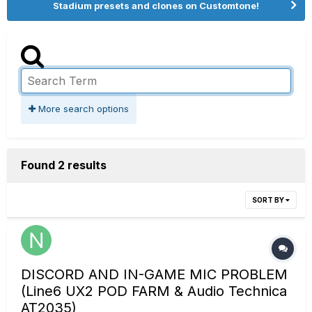
Stadium presets and clones on Customtone!
More search options
Found 2 results
SORT BY
DISCORD AND IN-GAME MIC PROBLEM
(Line6 UX2 POD FARM & Audio Technica
AT2035)