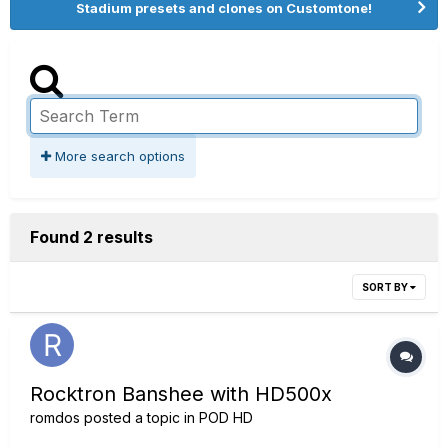
Stadium presets and clones on Customtone!
More search options
Found 2 results
SORT BY
Rocktron Banshee with HD500x
romdos
posted a topic in
POD HD