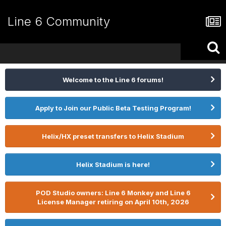
Line 6 Community
Welcome to the Line 6 forums!
Apply to Join our Public Beta Testing Program!
Helix/HX preset transfers to Helix Stadium
Helix Stadium is here!
POD Studio owners: Line 6 Monkey and Line 6
License Manager retiring on April 10th, 2026