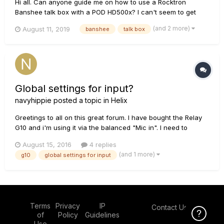
Hi all. Can anyone guide me on how to use a Rocktron
Banshee talk box with a POD HD500x? I can't seem to get
any sound out of it by connecting the "IN" to the "FX Send" I
(and 2 more)
August 11, 2019
banshee
talk box
don't need the return connected do I? All I need is the sound
to get to the box then the microphone will take it from there....
Global settings for input?
navyhippie
posted a topic in
Helix
Greetings to all on this great forum. I have bought the Relay
G10 and i'm using it via the balanced "Mic in". I need to
change every preset's input. Is there a possibility to change
August 15, 2016
4 replies
that via the "global settings" menu? The great thing about it,
(and 1 more)
g10
global settings for input
is that via the normal jack out on the G10, i ca...
Terms
Privacy
IP
Contact Us
Click Here f
of
Policy
Guidelines
Use