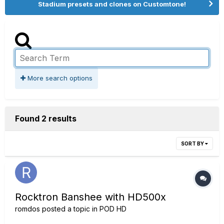
Stadium presets and clones on Customtone!
More search options
Found 2 results
SORT BY
Rocktron Banshee with HD500x
romdos
posted a topic in
POD HD