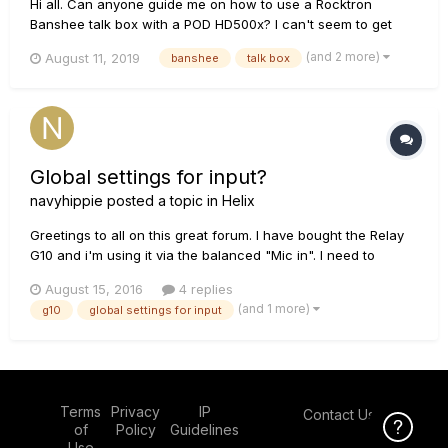
Hi all. Can anyone guide me on how to use a Rocktron
Banshee talk box with a POD HD500x? I can't seem to get
any sound out of it by connecting the "IN" to the "FX Send" I
(and 2 more)
August 11, 2019
banshee
talk box
don't need the return connected do I? All I need is the sound
to get to the box then the microphone will take it from there....
Global settings for input?
navyhippie
posted a topic in
Helix
Greetings to all on this great forum. I have bought the Relay
G10 and i'm using it via the balanced "Mic in". I need to
change every preset's input. Is there a possibility to change
August 15, 2016
4 replies
that via the "global settings" menu? The great thing about it,
(and 1 more)
g10
global settings for input
is that via the normal jack out on the G10, i ca...
Terms
Privacy
IP
Contact Us
Click Here f
of
Policy
Guidelines
Use