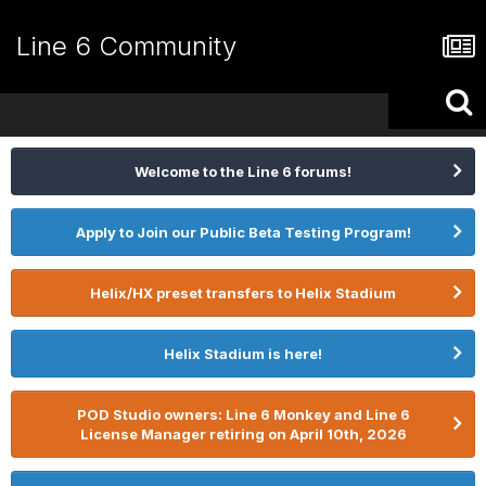
Line 6 Community
Welcome to the Line 6 forums!
Apply to Join our Public Beta Testing Program!
Helix/HX preset transfers to Helix Stadium
Helix Stadium is here!
POD Studio owners: Line 6 Monkey and Line 6
License Manager retiring on April 10th, 2026