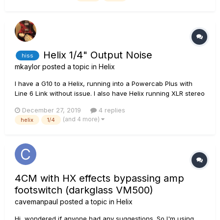
that I want to start incorporating...
Helix 1/4" Output Noise
hiss
mkaylor
posted a topic in
Helix
I have a G10 to a Helix, running into a Powercab Plus with
Line 6 Link without issue. I also have Helix running XLR stereo
out to a Focusrite Scarlett 18/20. None of this has any issue. I
December 27, 2019
4 replies
added a Fender Rumbler 25 to practice Bass. Hooked it up
(and 4 more)
helix
1/4
with the 1/4" output. Now I hear this c...
4CM with HX effects bypassing amp
footswitch (darkglass VM500)
cavemanpaul
posted a topic in
Helix
Hi, wondered if anyone had any suggestions. So I'm using