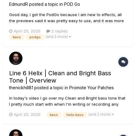
EdmundR
posted a topic in
POD Go
Good day, I got the PodGo because I am new to effects, all
the previews said it was pretty easy to use, and it was more
economical then the pedal setup I was considering. It has
April 25, 2020
2 replies
been nice playing the bass over the laptop speakers to
(and 2 more)
bass
podgo
YouTube backing tracks. However, (day two of ownersh...
Line 6 Helix | Clean and Bright Bass
Tone | Overview
thenickhill81
posted a topic in
Promote Your Patches
In today's video I go over my Clean and Bright bass tone that
I pretty much start with when I'm writing or recording any
music other than my metal productions. After a play through
(and 2 more)
April 20, 2020
bass
helix bass
of a track I put together, I go over all of the settings inside of
Helix. I am using the Ampeg SVT-4 PRO amp block. I a...