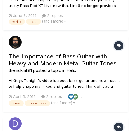
trusty Bass Pod XT Live now that Line6 no longer provides
working software for in on macOS Mojave ; but I'm weary of
June 3, 2019
2 replies
one thing: I'm using a Variax bass with the Bass POD, and
(and 1 more)
variax
bass
they have dedicated presets, and communication
mechanisms....
The Importance of Bass Guitar with
Heavy and Modern Metal Guitar Tones
thenickhill81
posted a topic in
Helix
Hi Guys Tonight's video is about bass guitar and how I use it
to help shape my mixes and guitar tones. Think of it as a
piece of a puzzle. I use a gnarly, heavy bass tone to
April 5, 2019
2 replies
2
compliment my guitars and it has a lot to do with how my
(and 1 more)
bass
heavy bass
mixes and over guitar tone work and sound....