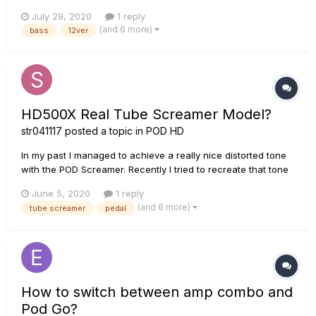
and it's on the Line 6 Custom Tone Page now. It's inspired by
July 29, 2020
1 reply
Dug Pinnick of King's X. In 2014 I was fortunate enough to
(and 6 more)
bass
12ver
play on the 2014 Progressive Nation at Sea Festi...
HD500X Real Tube Screamer Model?
str041117
posted a topic in
POD HD
In my past I managed to achieve a really nice distorted tone
with the POD Screamer. Recently I tried to recreate that tone
with real pedals and noticed that it sounded nothing like that
June 5, 2020
1 reply
which shouldn't be a suprise because the Pod-Screamer has
(and 6 more)
tube screamer
pedal
Bass and Treble controls which the real Tube Screamer do...
How to switch between amp combo and
Pod Go?