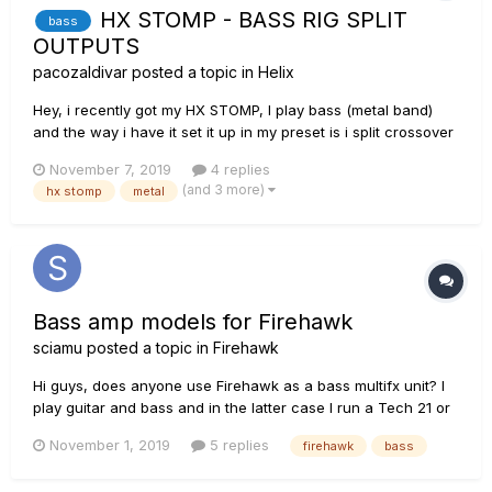
HX STOMP - BASS RIG SPLIT
bass
OUTPUTS
pacozaldivar
posted a topic in
Helix
Hey, i recently got my HX STOMP, I play bass (metal band)
and the way i have it set it up in my preset is i split crossover
the signal into a high freq and a low freq. I added a
November 7, 2019
4 replies
compressor into the low freq chain and thats it, and into the
(and 3 more)
hx stomp
metal
high freq i use distortion and a cab sim. My question is: Ca...
Bass amp models for Firehawk
sciamu
posted a topic in
Firehawk
Hi guys, does anyone use Firehawk as a bass multifx unit? I
play guitar and bass and in the latter case I run a Tech 21 or
a Bass Pod XT in the fx loop, but I always wonder why Line 6
November 1, 2019
5 replies
firehawk
bass
doesn't add its fine Bass models to the Firehawk app (which
from my point of view doesn't sound like a titanic ventu...