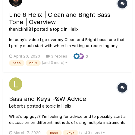
Line 6 Helix | Clean and Bright Bass
Tone | Overview
thenickhill81
posted a topic in
Helix
In today's video I go over my Clean and Bright bass tone that
I pretty much start with when I'm writing or recording any
music other than my metal productions. After a play through
April 20, 2020
3 replies
2
of a track I put together, I go over all of the settings inside of
(and 3 more)
bass
helix
Helix. I am using the Ampeg SVT-4 PRO amp block. I a...
Bass and Keys P&W Advice
Leberbs
posted a topic in
Helix
What's up guys? I'm looking for advice and to possibly start a
discussion on different methods of using multiple instruments
(specifically bass and keys) on the Helix in a Praise and
(and 3 more)
March 7, 2020
bass
keys
Worship setting. I have and DeepMind 6 and BassStation II