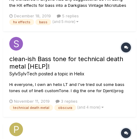
the HX effects for bass into a Darkglass Vintage Microtubes
500 amp. The amp has an intelligent footswitch for going
December 18, 2019
5 replies
between clean, vintage microtubes circuit, B3K circuit, and
(and 5 more)
hx effects
bass
mute (4 buttons). When trying to use an effects loop on the
HX eff...
clean-ish Bass tone for technical death
metal [HELP]!
SylvSylvTech
posted a topic in
Helix
Hi everyone, I own an helix LT and I've tried out some bass
tones out of line6 customTone. I dig the one for Djent/prog
stuff, based on Nolly's sound, and also some Darkglass-lish
November 11, 2019
3 replies
stuff. In addition to those distorted sounds, I wish to craft a
(and 4 more)
technical death metal
obscura
more clean/compressed sound in the vibe...