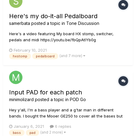
Here's my do-it-all Pedalboard
samerbata
posted a topic in
Tone Discussion
Here's a video featuring My board HX stomp, switcher,
pedals and midi https://youtu.be/fbQpAtlYb0g
February 10, 2021
(and 7 more)
hxstomp
pedalboard
Input PAD for each patch
minimolizard
posted a topic in
POD Go
Hey y'all, I'm a bass player and a g'tar man in different
bands. I bought the Mooer GE250 to cover all the bases but
recently have become disenfranchised with it due to the lack
January 6, 2021
6 replies
of any bass support/amps. One main bug bear is that I can't
(and 2 more)
bass
pad
specify which input pad (+/-dB) to apply t...