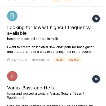
Looking for lowest highcut frequency
available
bassbene
posted a topic in
Helix
I want to create an isolated "low end" path for bass guitar
and therefore need a way to set a high cut in the 200Hz
region. Most blocks offering a high cut parameter are limited
July 7, 2019
6 replies
bass
highcut
to 1kHz as lowest value. The Bitcrusher block allows to set
the cut down to 500Hz... The lowest setting I found...
Variax Bass and Helix
fgmarand
posted a topic in
Variax Guitars / Bass /
Workbench
Hello. I'm quite tempted to purchase a Helix to replace my