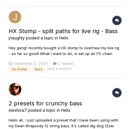
HX Stomp - split paths for live rig - Bass
jnaughty
posted a topic in
Helix
Hey gang! recently bought a HX stomp to overhaul my live rig
- so far so good! What I want to do, is set up an FX chain
with an amp/cab block and assign 2 outputs 1 sends the
September 2, 2020
2 replies
“amped” signal with FX to FOH/PA 2 sends just the FX to my
(and 4 more)
hx stomp
bass
amp (no amp block) M...
2 presets for crunchy bass
meshica7
posted a topic in
Helix
Hello all.. I just uploaded a preset that I have been using with
my Dean Rhapsody 12 string bass. It's called dIg dUg 12ver