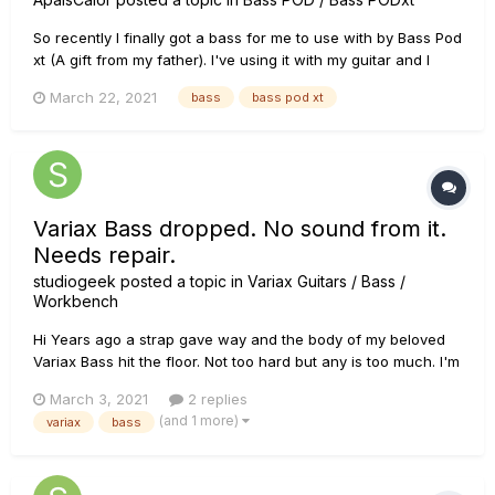
So recently I finally got a bass for me to use with by Bass Pod
xt (A gift from my father). I've using it with my guitar and I
really like how it sounds with its integrated am models and
March 22, 2021
bass
bass pod xt
effects. But once I got my new bass, it suddenly won't turn
on. I've searched to see if anyone has encountered th...
Variax Bass dropped. No sound from it.
Needs repair.
studiogeek
posted a topic in
Variax Guitars / Bass /
Workbench
Hi Years ago a strap gave way and the body of my beloved
Variax Bass hit the floor. Not too hard but any is too much. I'm
pretty sure the next time I plugged it in, it did not work. It was
March 3, 2021
2 replies
years ago but i'm pretty sure the drop did it. I just set my gear
(and 1 more)
variax
bass
up and tried it again in case I o...