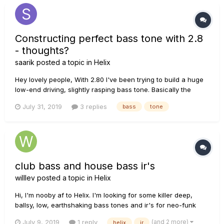
Constructing perfect bass tone with 2.8
- thoughts?
saarik
posted a topic in
Helix
Hey lovely people, With 2.80 I've been trying to build a huge
low-end driving, slightly rasping bass tone. Basically the
audio equivalent of a cold punch in the chest. My reference
July 31, 2019
3 replies
bass
tone
is: Animals by... https://www.youtube.com/watch?
v=DLYwwtPA49w Sorry. I...
club bass and house bass ir's
willlev
posted a topic in
Helix
Hi, I'm nooby af to Helix. I'm looking for some killer deep,
ballsy, low, earthshaking bass tones and ir's for neo-funk
and house. Please help, I know less than Job Snow
(and 2 more)
July 9, 2019
1 reply
helix
ir