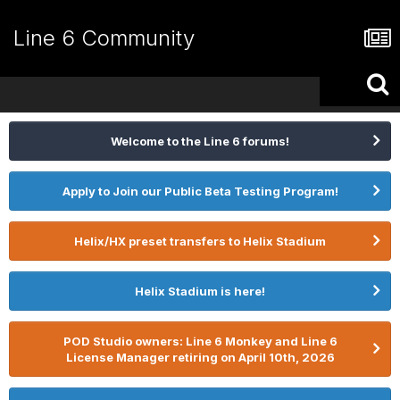
Line 6 Community
Welcome to the Line 6 forums!
Apply to Join our Public Beta Testing Program!
Helix/HX preset transfers to Helix Stadium
Helix Stadium is here!
POD Studio owners: Line 6 Monkey and Line 6
License Manager retiring on April 10th, 2026