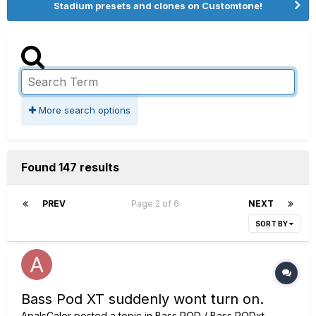
Stadium presets and clones on Customtone!
More search options
Found 147 results
PREV
Page 2 of 6
NEXT
SORT BY
Bass Pod XT suddenly wont turn on.
ApalsCalor
posted a topic in
Bass POD / Bass PODxt