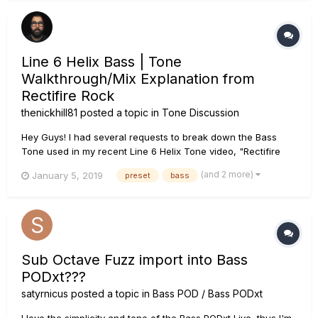
Line 6 Helix Bass | Tone
Walkthrough/Mix Explanation from
Rectifire Rock
thenickhill81
posted a topic in
Tone Discussion
Hey Guys! I had several requests to break down the Bass
Tone used in my recent Line 6 Helix Tone video, "Rectifire
Rock." So here it is. I used the Line 6 SV Beast Brt amp model
(and 2 more)
January 5, 2019
preset
bass
which is modeled after an Ampeg SVT Bright Channel. I used
Ownhammer Impulses, specifically OH 410 AM...
Sub Octave Fuzz import into Bass
PODxt???
satyrnicus
posted a topic in
Bass POD / Bass PODxt