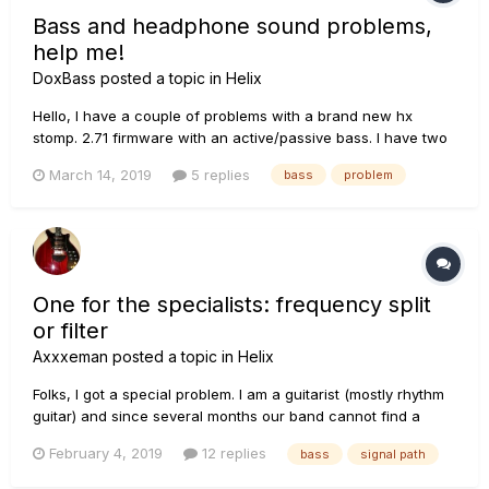
Bass and headphone sound problems,
help me!
DoxBass
posted a topic in
Helix
Hello, I have a couple of problems with a brand new hx
stomp. 2.71 firmware with an active/passive bass. I have two
problems : 1. Headphone output is generally too low, even
March 14, 2019
5 replies
bass
problem
with the volume at max. I'm using 32ohm phone, there is
optimization for another impedance?...
One for the specialists: frequency split
or filter
Axxxeman
posted a topic in
Helix
Folks, I got a special problem. I am a guitarist (mostly rhythm
guitar) and since several months our band cannot find a
good bassist. I am considering the following idea: signal path
February 4, 2019
12 replies
bass
signal path
A should go by 4cm into the amp (standard guitar amp) signal
path B is used to produce a bass sound (oc...