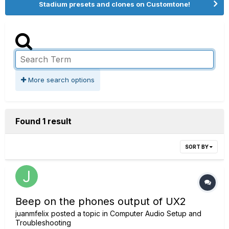
Stadium presets and clones on Customtone!
More search options
Found 1 result
SORT BY
Beep on the phones output of UX2
juanmfelix
posted a topic in
Computer Audio Setup and
Troubleshooting