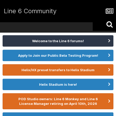
Line 6 Community
Welcome to the Line 6 forums!
Apply to Join our Public Beta Testing Program!
Helix/HX preset transfers to Helix Stadium
Helix Stadium is here!
POD Studio owners: Line 6 Monkey and Line 6
License Manager retiring on April 10th, 2026