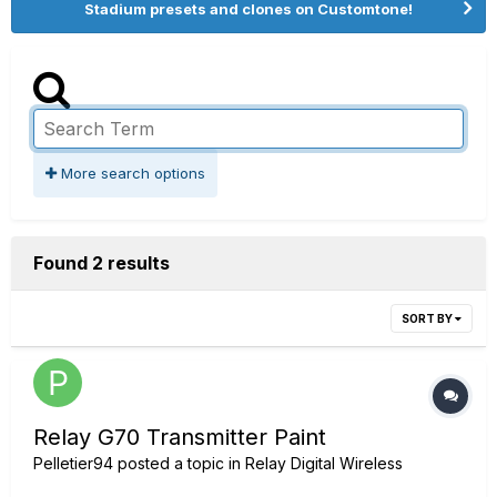
Stadium presets and clones on Customtone!
More search options
Found 2 results
SORT BY
Relay G70 Transmitter Paint
Pelletier94
posted a topic in
Relay Digital Wireless