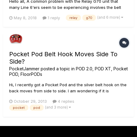
Hello all, A common problem with the Relay G70 unit that
many Line 6'ers seem to be experiencing involves the belt
clip and the fact that it snaps off so easily. As some have
(and 6 more)
May 8, 2018
1 reply
relay
g70
noted, when the clip snaps off it scuffs the transmitter. I'm
looking to sell my unit but I'd like to paint the scratche...
Pocket Pod Belt Hook Moves Side To
Side?
PocketJammer
posted a topic in
POD 2.0, POD XT, Pocket
POD, FloorPODs
Hi, I recently got a Pocket Pod and the silver belt hook on the
back moves from side to side. I am wondering if it is
supposed to do this, or if it's supposed to be rigid and just
October 29, 2013
4 replies
move up and down. Thanks in advance.
(and 3 more)
pocket
pod