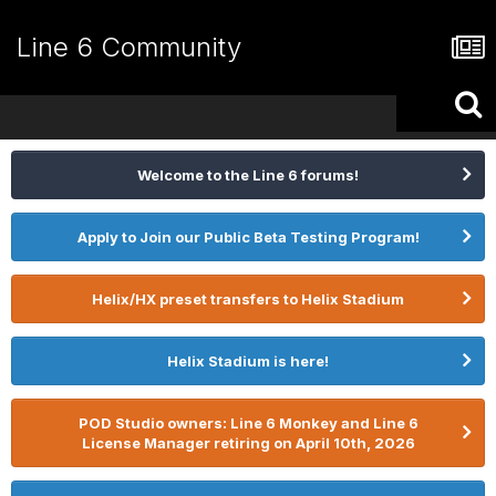
Line 6 Community
Welcome to the Line 6 forums!
Apply to Join our Public Beta Testing Program!
Helix/HX preset transfers to Helix Stadium
Helix Stadium is here!
POD Studio owners: Line 6 Monkey and Line 6
License Manager retiring on April 10th, 2026