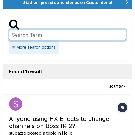
Stadium presets and clones on Customtone!
More search options
Found 1 result
SORT BY
Anyone using HX Effects to change
channels on Boss IR-2?
stugatzo
posted a topic in
Helix