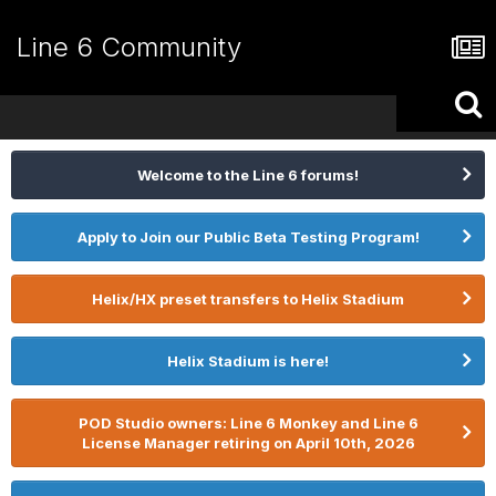
Line 6 Community
Welcome to the Line 6 forums!
Apply to Join our Public Beta Testing Program!
Helix/HX preset transfers to Helix Stadium
Helix Stadium is here!
POD Studio owners: Line 6 Monkey and Line 6
License Manager retiring on April 10th, 2026