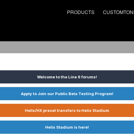
PRODUCTS
CUSTOMTON
Welcome to the Line 6 forums!
Apply to Join our Public Beta Testing Program!
Helix/HX preset transfers to Helix Stadium
Helix Stadium is here!