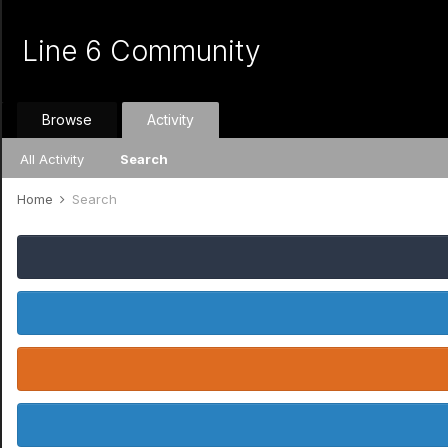
Line 6 Community
Browse
Activity
All Activity
Search
Home
Search