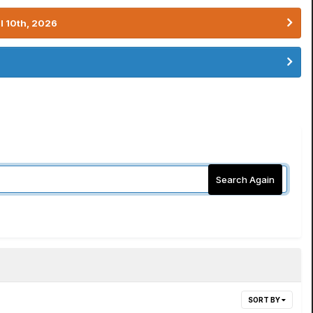
l 10th, 2026
Search Again
SORT BY