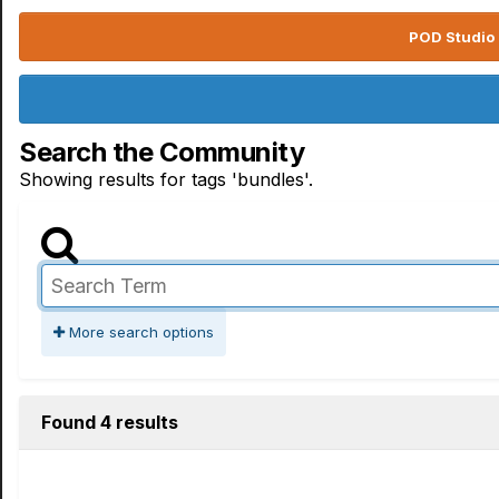
POD Studio 
Search the Community
Showing results for tags 'bundles'.
More search options
Found 4 results