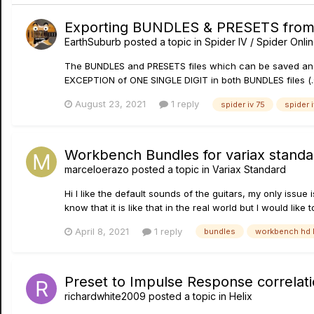
Exporting BUNDLES & PRESETS from Sp
EarthSuburb
posted a topic in
Spider IV / Spider Onli
The BUNDLES and PRESETS files which can be saved and lo
EXCEPTION of ONE SINGLE DIGIT in both BUNDLES files (.s4b
August 23, 2021
1 reply
spider iv 75
spider 
Workbench Bundles for variax standa
marceloerazo
posted a topic in
Variax Standard
Hi I like the default sounds of the guitars, my only issue 
know that it is like that in the real world but I would like
April 8, 2021
1 reply
bundles
workbench hd 
Preset to Impulse Response correlati
richardwhite2009
posted a topic in
Helix