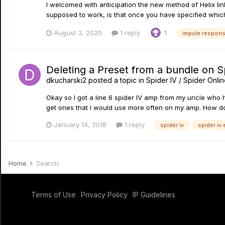
I welcomed with anticipation the new method of Helix link
supposed to work, is that once you have specified which 
August 3, 2020
1 reply
1
impule respon
Deleting a Preset from a bundle on Sp
dkucharski2
posted a topic in
Spider IV / Spider Onli
Okay so I got a line 6 spider IV amp from my uncle who
get ones that I would use more often on my amp. How do I
January 14, 2018
1 reply
spider iv
spider iv 
Home
Search
Terms of Use
Privacy Policy
IP Guidelines