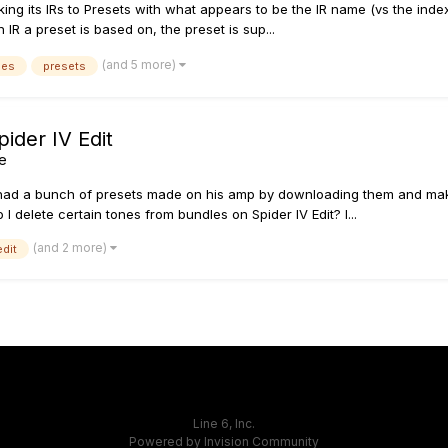
ing its IRs to Presets with what appears to be the IR name (vs the index
IR a preset is based on, the preset is sup...
(and 5 more)
ses
presets
ider IV Edit
ne
 had a bunch of presets made on his amp by downloading them and maki
 delete certain tones from bundles on Spider IV Edit? I...
(and 2 more)
edit
Line 6, Inc.
Powered by Invision Community