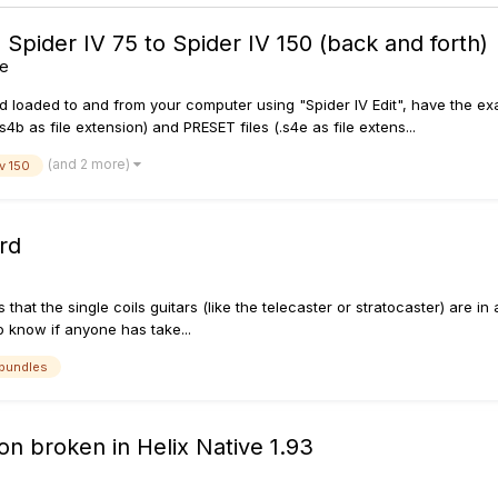
ider IV 75 to Spider IV 150 (back and forth)
ne
aded to and from your computer using "Spider IV Edit", have the exact
 as file extension) and PRESET files (.s4e as file extens...
(and 2 more)
iv 150
rd
is that the single coils guitars (like the telecaster or stratocaster) are i
 to know if anyone has take...
bundles
on broken in Helix Native 1.93