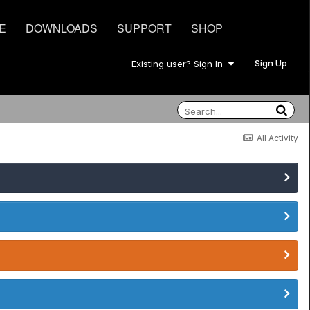
E
DOWNLOADS
SUPPORT
SHOP
Sign Up
Existing user? Sign In
All Activity