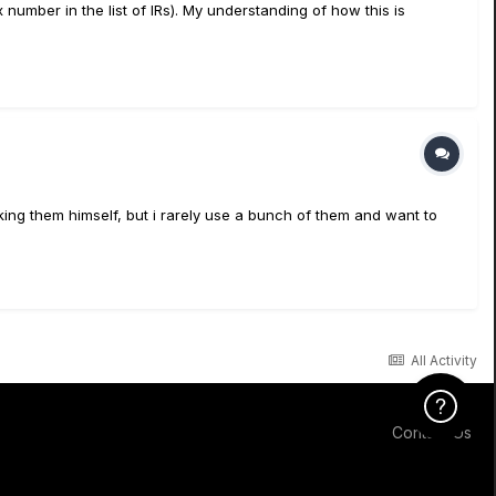
 number in the list of IRs). My understanding of how this is
ng them himself, but i rarely use a bunch of them and want to
All Activity
Click Here f
Contact Us