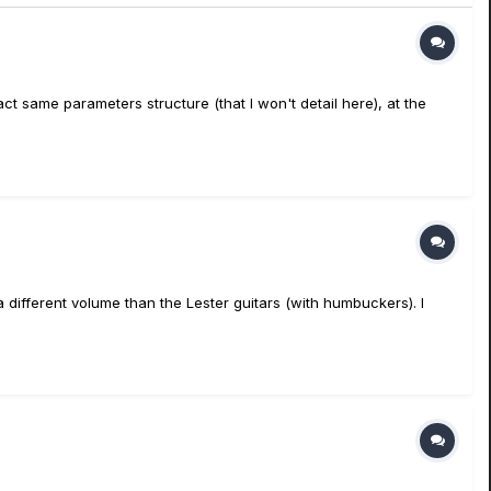
 same parameters structure (that I won't detail here), at the
n a different volume than the Lester guitars (with humbuckers). I