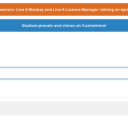
owners: Line 6 Monkey and Line 6 License Manager retiring on Apri
Stadium presets and clones on Customtone!