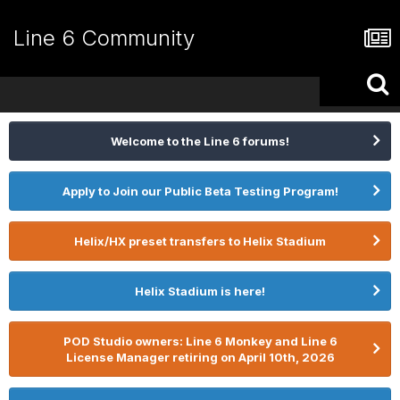
Line 6 Community
Welcome to the Line 6 forums!
Apply to Join our Public Beta Testing Program!
Helix/HX preset transfers to Helix Stadium
Helix Stadium is here!
POD Studio owners: Line 6 Monkey and Line 6
License Manager retiring on April 10th, 2026