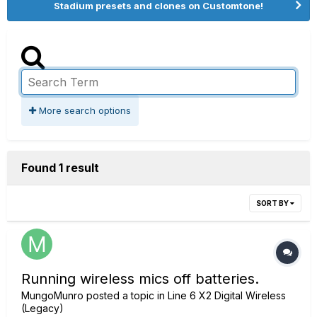
Stadium presets and clones on Customtone!
More search options
Found 1 result
SORT BY
Running wireless mics off batteries.
MungoMunro
posted a topic in
Line 6 X2 Digital Wireless
(Legacy)