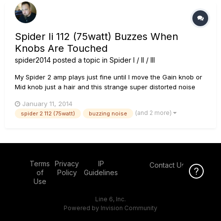
Spider Ii 112 (75watt) Buzzes When
Knobs Are Touched
spider2014
posted a topic in
Spider I / II / III
My Spider 2 amp plays just fine until I move the Gain knob or
Mid knob just a hair and this strange super distorted noise
blends in with my playing sound. It sounds like the setting
January 11, 2014
"Insane" but muddy, with a crackling noise in it....and when I
(and 2 more)
spider 2 112 (75watt)
buzzing noise
barely touch my strings it issues a final crackle and m...
Terms
Privacy
IP
Contact Us
Click Here f
of
Policy
Guidelines
Use
Line 6, Inc.
Powered by Invision Community