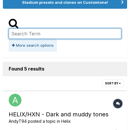
Stadium presets and clones on Customtone!
More search options
Found 5 results
SORT BY
HELIX/HXN - Dark and muddy tones
AndyT94
posted a topic in
Helix