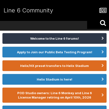
Line 6 Community
Welcome to the Line 6 forums!
Apply to Join our Public Beta Testing Program!
Helix/HX preset transfers to Helix Stadium
Helix Stadium is here!
POD Studio owners: Line 6 Monkey and Line 6
License Manager retiring on April 10th, 2026