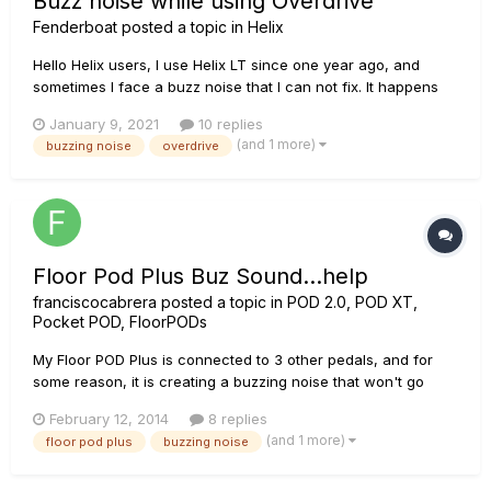
Buzz noise while using Overdrive
Fenderboat
posted a topic in
Helix
Hello Helix users, I use Helix LT since one year ago, and
sometimes I face a buzz noise that I can not fix. It happens
when using overdrive or increasing the gain of the amp (for
January 9, 2021
10 replies
blues tone for instance), indeed I can hear a buzz noise in
(and 1 more)
buzzing noise
overdrive
the "background" of the sound. When I use cle...
Floor Pod Plus Buz Sound...help
franciscocabrera
posted a topic in
POD 2.0, POD XT,
Pocket POD, FloorPODs
My Floor POD Plus is connected to 3 other pedals, and for
some reason, it is creating a buzzing noise that won't go
away. Also the noise gets louder as i try to play music
February 12, 2014
8 replies
through the guitar. Anyone know why this is happening? My
(and 1 more)
floor pod plus
buzzing noise
setup: Guitar>Boss NS-2 Noise Supressor Boss NS-2
(send)>Floor P...