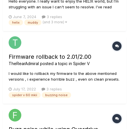
Hello everyone. I really want to enjoy the HELIX world, but I’m
struggling with an issue I can't seem to resolve. I've read
countless posts on similar problems and tried every possible
June 7, 2024
3 replies
solution, but to no avail. In short, my problem is that on any
(and 3 more)
helix
muddy
amplifier, as soon as I increase the gain...
Firmware rollback to 2.01/2.00
TheRearAdmiral
posted a topic in
Spider V
I would like to rollback my firmware to the above mentioned
versions , i experience horrible buzz , even on clean presets.
Does anyone have those up for download? The L6 site only
July 17, 2022
3 replies
gives me the option for 2.02 , also older versions don't
spider v 60 mkii
buzzing noise
appear in the updater Thanks in advance