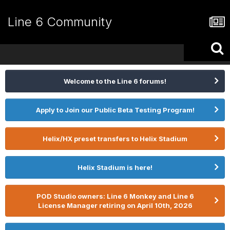
Line 6 Community
Welcome to the Line 6 forums!
Apply to Join our Public Beta Testing Program!
Helix/HX preset transfers to Helix Stadium
Helix Stadium is here!
POD Studio owners: Line 6 Monkey and Line 6
License Manager retiring on April 10th, 2026