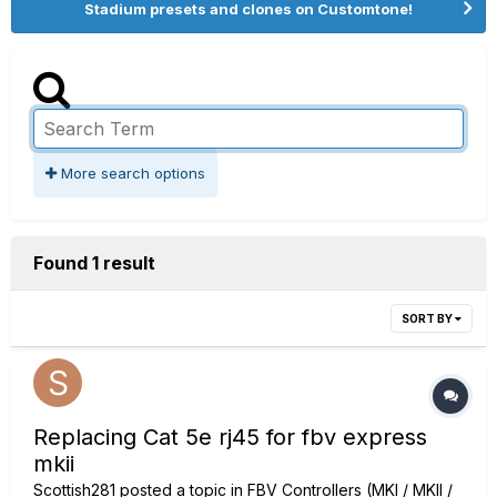
Stadium presets and clones on Customtone!
More search options
Found 1 result
SORT BY
Replacing Cat 5e rj45 for fbv express
mkii
Scottish281
posted a topic in
FBV Controllers (MKI / MKII /