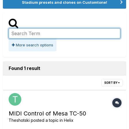
Stadium presets and clones on Customtone!
More search options
Found 1 result
SORT BY
MIDI Control of Mesa TC-50
Theshotski
posted a topic in
Helix