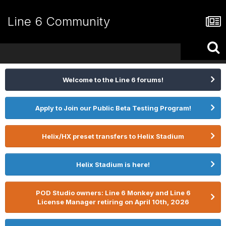
Line 6 Community
Welcome to the Line 6 forums!
Apply to Join our Public Beta Testing Program!
Helix/HX preset transfers to Helix Stadium
Helix Stadium is here!
POD Studio owners: Line 6 Monkey and Line 6
License Manager retiring on April 10th, 2026