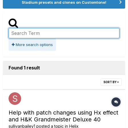
Stadium presets and clones on Customtone!
More search options
Found 1 result
SORT BY
Help with patch changes using Hx effect
and H&K Grandmeister Deluxe 40
sullivanbailey1
posted a topic in
Helix