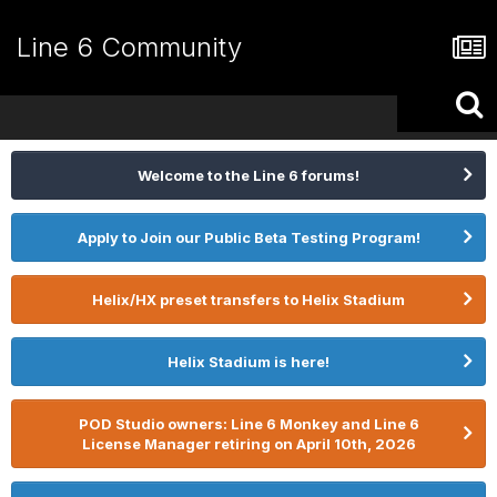
Line 6 Community
Welcome to the Line 6 forums!
Apply to Join our Public Beta Testing Program!
Helix/HX preset transfers to Helix Stadium
Helix Stadium is here!
POD Studio owners: Line 6 Monkey and Line 6
License Manager retiring on April 10th, 2026