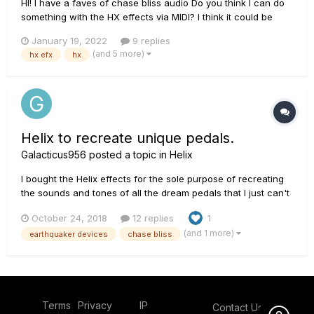
HI! I have a faves of chase bliss audio Do you think I can do
something with the HX effects via MIDI? I think it could be
interesting
January 19, 2022
9 replies
(and 5 more)
hx efx
hx
Helix to recreate unique pedals.
Galacticus956
posted a topic in
Helix
I bought the Helix effects for the sole purpose of recreating
the sounds and tones of all the dream pedals that I just can't
convince my wife to let me spend our hard earned money on.
October 24, 2018
12 replies
1
Anybody want to join me on my journey? Any ideas? Any
(and 1 more)
earthquaker devices
chase bliss
presets? Up first is the Chase Bliss Thermae.
Terms
Privacy
IP
Contact Us