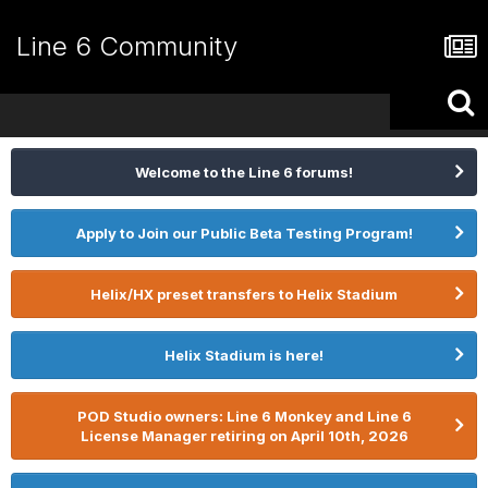
Line 6 Community
Welcome to the Line 6 forums!
Apply to Join our Public Beta Testing Program!
Helix/HX preset transfers to Helix Stadium
Helix Stadium is here!
POD Studio owners: Line 6 Monkey and Line 6
License Manager retiring on April 10th, 2026