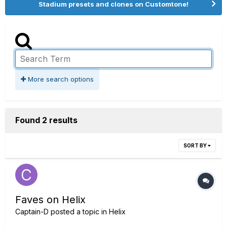
Stadium presets and clones on Customtone!
More search options
Found 2 results
SORT BY
Faves on Helix
Captain-D
posted a topic in
Helix