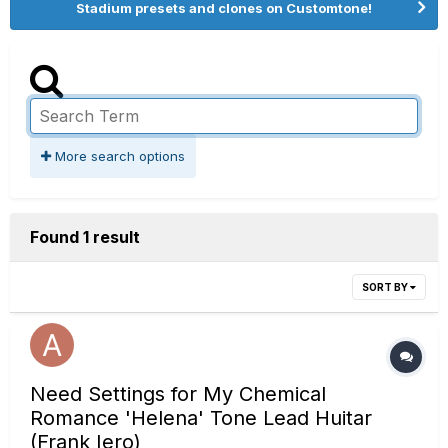
Stadium presets and clones on Customtone!
More search options
Found 1 result
SORT BY
Need Settings for My Chemical
Romance 'Helena' Tone Lead Huitar
(Frank Iero)