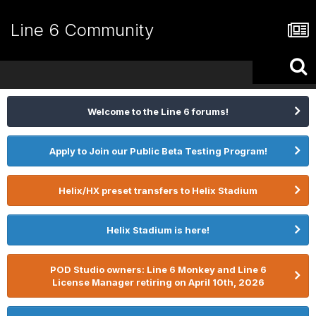
Line 6 Community
Welcome to the Line 6 forums!
Apply to Join our Public Beta Testing Program!
Helix/HX preset transfers to Helix Stadium
Helix Stadium is here!
POD Studio owners: Line 6 Monkey and Line 6
License Manager retiring on April 10th, 2026