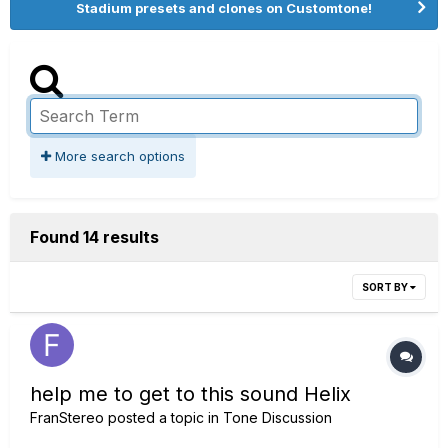
Stadium presets and clones on Customtone!
More search options
Found 14 results
SORT BY
help me to get to this sound Helix
FranStereo
posted a topic in
Tone Discussion