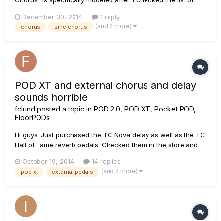
info for each effect model that Line6 provides on the site, but
December 30, 2014
1 reply
all it says is "Your basic digital chorus (as opposed to the
(and 2 more)
chorus
sine chorus
analog type vibe of the Analog model), with a sine wav...
POD XT and external chorus and delay
sounds horrible
fclund
posted a topic in
POD 2.0, POD XT, Pocket POD,
FloorPODs
Hi guys. Just purchased the TC Nova delay as well as the TC
Hall of Fame reverb pedals. Checked them in the store and
sounded excellent. Now I just discovered when hooking the
October 19, 2014
14 replies
the pedals to my POD XT the sound is very bad. The sound
(and 2 more)
pod xt
external pedals
as kind of distorted like it delivers way too much input. I don't
g...