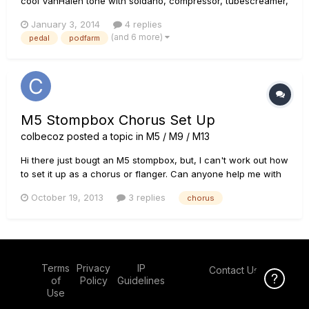
cool VanHalen tone with soldano, compressor, tubescreamer,
chorus, plate and short delay. I wonder if a solution exists to
January 3, 2014
4 replies
bring the preset onstage (in an hardware pedal for example).
(and 6 more)
pedal
podfarm
I don't care of the amp simulation, I would like to...
M5 Stompbox Chorus Set Up
colbecoz
posted a topic in
M5 / M9 / M13
Hi there just bougt an M5 stompbox, but, I can't work out how
to set it up as a chorus or flanger. Can anyone help me with
some settings?? Cheesrs Colby
October 19, 2013
3 replies
chorus
Terms
Privacy
IP
Contact Us
Click Here f
of
Policy
Guidelines
Use