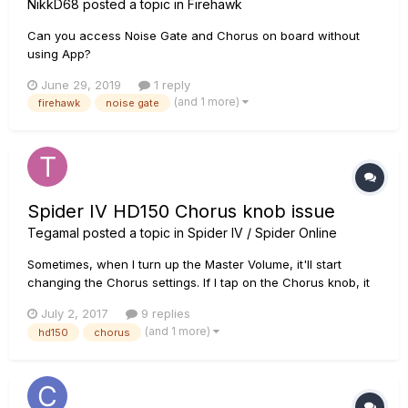
NikkD68
posted a topic in
Firehawk
Can you access Noise Gate and Chorus on board without
using App?
June 29, 2019
1 reply
(and 1 more)
firehawk
noise gate
Spider IV HD150 Chorus knob issue
Tegamal
posted a topic in
Spider IV / Spider Online
Sometimes, when I turn up the Master Volume, it'll start
changing the Chorus settings. If I tap on the Chorus knob, it
will go away, but not a complete fix, as it will do it again
July 2, 2017
9 replies
when it gets bumped, so it sounds to me like it's a loose
(and 1 more)
hd150
chorus
connection After doing more testing, I found out that it only...