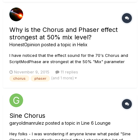
be set accor...
Why is the Chorus and Phaser effect
strongest at 50% mix level?
HonestOpinion
posted a topic in
Helix
I have noticed that the effect sound for the 70's Chorus and
ScriptModPhase are strongest at the 50% "Mix" parameter
level. This does not make any sense to me. On most non-
November 9, 2015
11 replies
Helix effects when you turn up the mix level, you get less
(and 1 more)
chorus
phaser
direct guitar and more affected signal. At 100% you get the
most eff...
Sine Chorus
garyoldmanrulez
posted a topic in
Line 6 Lounge
Hey folks - I was wondering if anyone knew what pedal "Sine
Chorus" is specifically modeled after. I checked the list of