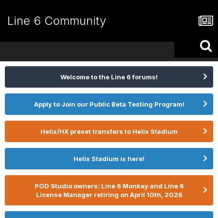
Line 6 Community
Welcome to the Line 6 forums!
Apply to Join our Public Beta Testing Program!
Helix/HX preset transfers to Helix Stadium
Helix Stadium is here!
POD Studio owners: Line 6 Monkey and Line 6
License Manager retiring on April 10th, 2026