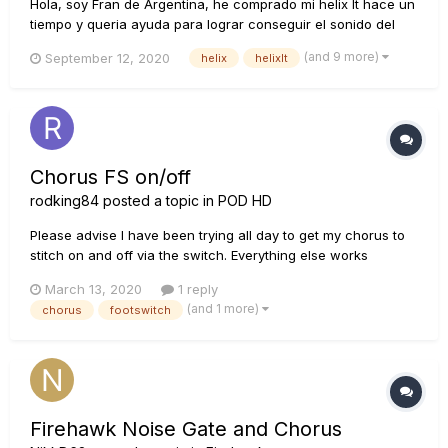
Hola, soy Fran de Argentina, he comprado mi helix lt hace un
tiempo y queria ayuda para lograr conseguir el sonido del
siguiente video, sugerencias de amps, delay, etc... Muchas
(and 9 more)
September 12, 2020
helix
helixlt
Gracias!!! https://youtu.be/UCxMW4nqhKU
Chorus FS on/off
rodking84
posted a topic in
POD HD
Please advise I have been trying all day to get my chorus to
stitch on and off via the switch. Everything else works
(distortion, overdrive and delay) it's just the chorus. its the
March 13, 2020
1 reply
analogue chorus and its third in the chain after my amp.
(and 1 more)
chorus
footswitch
Thoughts would be great thanks :...
Firehawk Noise Gate and Chorus