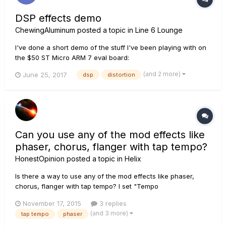
DSP effects demo
ChewingAluminum
posted a topic in
Line 6 Lounge
I've done a short demo of the stuff I've been playing with on
the $50 ST Micro ARM 7 eval board:
https://www.youtube.com/watch?v=OoRuUit7FyM Enjoy!
(and 2 more)
June 25, 2017
dsp
distortion
ChewingAluminum(Foil)
Can you use any of the mod effects like
phaser, chorus, flanger with tap tempo?
HonestOpinion
posted a topic in
Helix
Is there a way to use any of the mod effects like phaser,
chorus, flanger with tap tempo? I set "Tempo
Select"='Global' but my mod effects don't seem to follow it.
November 17, 2015
3 replies
Many effects with "Rate" could have a parameter to indicate
(and 3 more)
tap tempo
phaser
"Tap" or "Preset" which would determine if the "Rate" is to