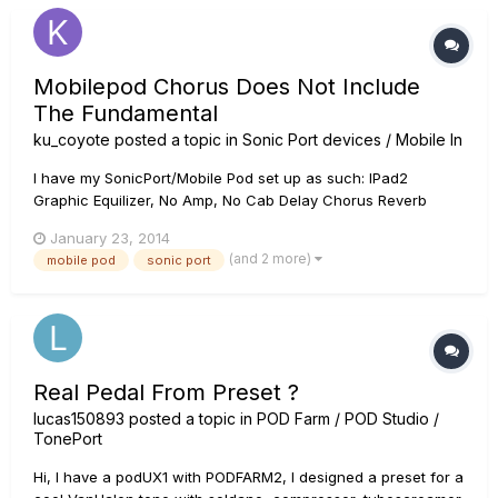
Mobilepod Chorus Does Not Include
The Fundamental
ku_coyote
posted a topic in
Sonic Port devices / Mobile In
I have my SonicPort/Mobile Pod set up as such: IPad2
Graphic Equilizer, No Amp, No Cab Delay Chorus Reverb
Then into my tube amp. When using a built in amp and can
January 23, 2014
outputting to powered speaker, it all wotks fine. Last night I
(and 2 more)
mobile pod
sonic port
had my first practice with my band where I used the sonic
por...
Real Pedal From Preset ?
lucas150893
posted a topic in
POD Farm / POD Studio /
TonePort
Hi, I have a podUX1 with PODFARM2, I designed a preset for a