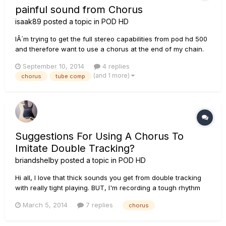
painful sound from Chorus
isaak89
posted a topic in
POD HD
IÂ´m trying to get the full stereo capabilities from pod hd 500
and therefore want to use a chorus at the end of my chain.
Unfortunately I high notes sound terrebly painful. Without
September 10, 2014
4 replies
chorus the sound is good. My effect chain is TubeComp,
(and 1 more)
chorus
tube comp
Graphic EQ, BF Lux nrm, Stereo Delay, Plate Reverb. T...
Suggestions For Using A Chorus To
Imitate Double Tracking?
briandshelby
posted a topic in
POD HD
Hi all, I love that thick sounds you get from double tracking
with really tight playing. BUT, I'm recording a tough rhythm
section and having difficulty playing multiple takes that line
March 5, 2014
7 replies
chorus
up well. I know - I need to practice. In the meantime, does
anyone have suggestions for how to set up a chorus...