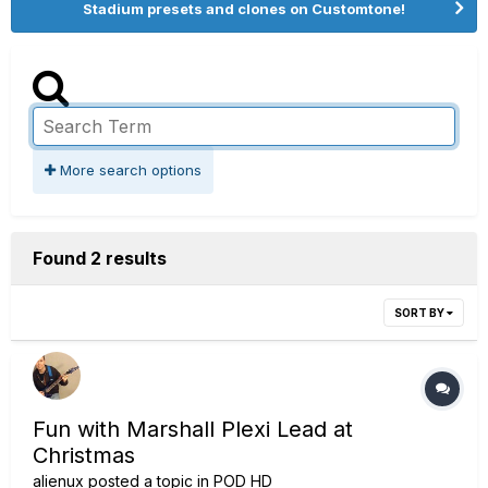
Stadium presets and clones on Customtone!
More search options
Found 2 results
SORT BY
Fun with Marshall Plexi Lead at
Christmas
alienux
posted a topic in
POD HD