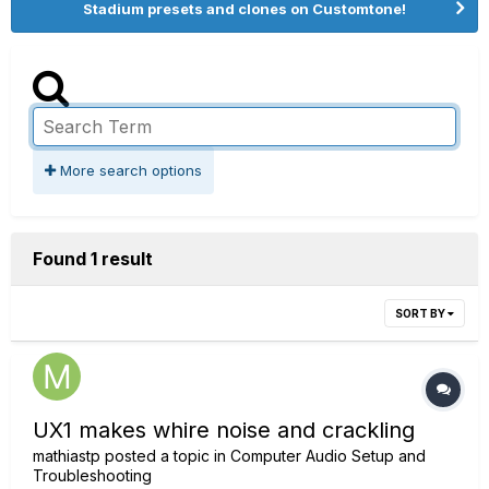
Stadium presets and clones on Customtone!
More search options
Found 1 result
SORT BY
UX1 makes whire noise and crackling
mathiastp
posted a topic in
Computer Audio Setup and
Troubleshooting