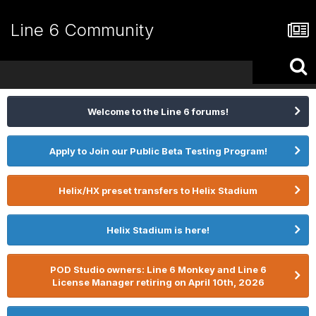
Line 6 Community
Welcome to the Line 6 forums!
Apply to Join our Public Beta Testing Program!
Helix/HX preset transfers to Helix Stadium
Helix Stadium is here!
POD Studio owners: Line 6 Monkey and Line 6
License Manager retiring on April 10th, 2026