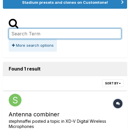
Stadium presets and clones on Customtone!
More search options
Found 1 result
SORT BY
Antenna combiner
stephmaffei
posted a topic in
XD-V Digital Wireless
Microphones