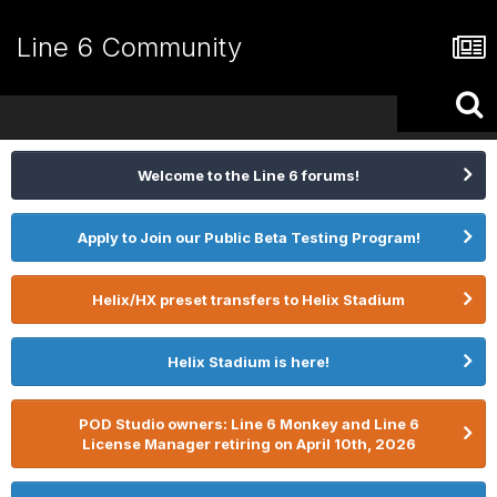
Line 6 Community
Welcome to the Line 6 forums!
Apply to Join our Public Beta Testing Program!
Helix/HX preset transfers to Helix Stadium
Helix Stadium is here!
POD Studio owners: Line 6 Monkey and Line 6
License Manager retiring on April 10th, 2026