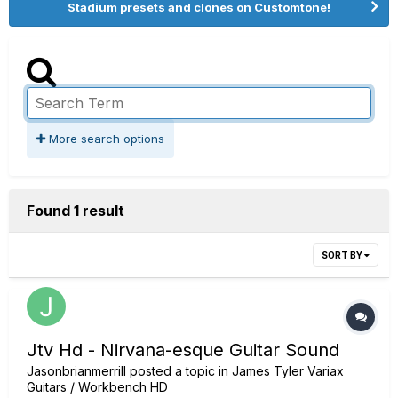
Stadium presets and clones on Customtone!
More search options
Found 1 result
SORT BY
Jtv Hd - Nirvana-esque Guitar Sound
Jasonbrianmerrill
posted a topic in
James Tyler Variax
Guitars / Workbench HD