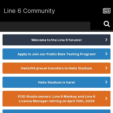
Line 6 Community
Welcome to the Line 6 forums!
Apply to Join our Public Beta Testing Program!
Helix/HX preset transfers to Helix Stadium
Helix Stadium is here!
POD Studio owners: Line 6 Monkey and Line 6
License Manager retiring on April 10th, 2026