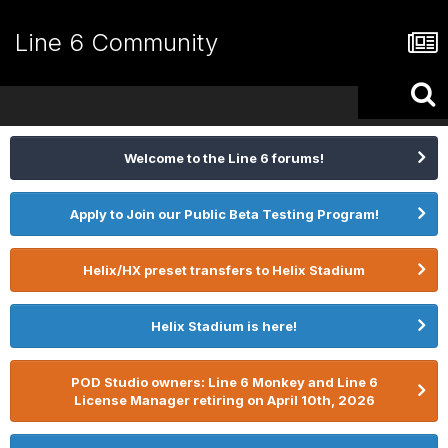
Line 6 Community
Welcome to the Line 6 forums!
Apply to Join our Public Beta Testing Program!
Helix/HX preset transfers to Helix Stadium
Helix Stadium is here!
POD Studio owners: Line 6 Monkey and Line 6
License Manager retiring on April 10th, 2026