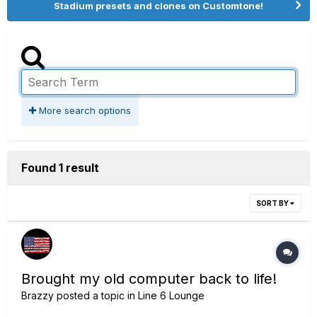
Stadium presets and clones on Customtone!
More search options
Found 1 result
SORT BY
Brought my old computer back to life!
Brazzy
posted a topic in
Line 6 Lounge