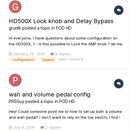
HD500X Lock knob and Delay Bypass
gruntk
posted a topic in
POD HD
Hi everyone, I have questions about some configuration on
the HD500X, 1 - Is this possible to Lock the AMP knob ? let me
explain : you configure your preset. you move on stage and,
January 29, 2016
8 replies
bad luck, your guitar cable move one of the HD500X amp
(and 1 more)
configuration
bypass
knob. It happens to me a lot of time. so i want to FIX\...
wah and volume pedal config
PRSGuy
posted a topic in
POD HD
Hey! Could someone point me to how to set up both a volume
and wah pedal? I don't want to rely on the toe switch, I find I
have to really lay into it and sometimes it is finicky when
July 8, 2014
2 replies
switching (it makes almost a crunching noise which is