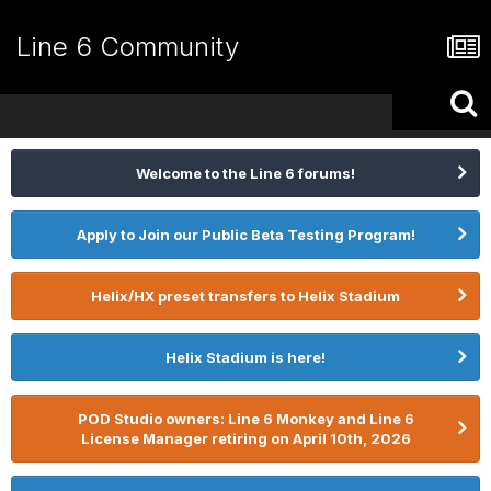
Line 6 Community
Welcome to the Line 6 forums!
Apply to Join our Public Beta Testing Program!
Helix/HX preset transfers to Helix Stadium
Helix Stadium is here!
POD Studio owners: Line 6 Monkey and Line 6
License Manager retiring on April 10th, 2026