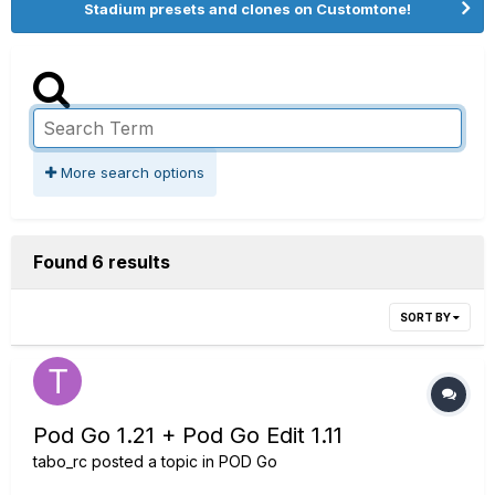
Stadium presets and clones on Customtone!
More search options
Found 6 results
SORT BY
Pod Go 1.21 + Pod Go Edit 1.11
tabo_rc
posted a topic in
POD Go