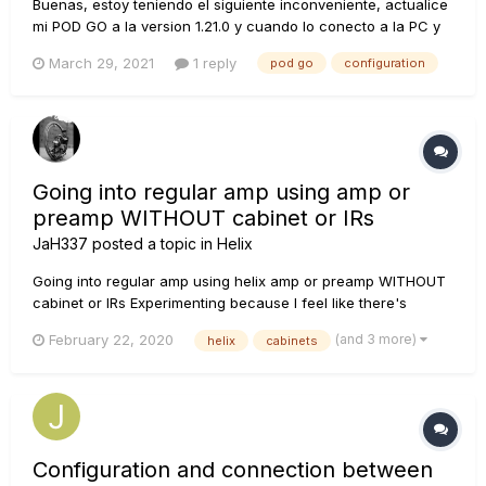
Buenas, estoy teniendo el siguiente inconveniente, actualice
mi POD GO a la version 1.21.0 y cuando lo conecto a la PC y
quiero trabajar los patches desde POD GO EDIT 1.11, no me
March 29, 2021
1 reply
pod go
configuration
aparecen las actualizaciones incorporadas en la versión
reciente (ejemplo: Cuando entro al menu de amps -desde la
app- no...
Going into regular amp using amp or
preamp WITHOUT cabinet or IRs
JaH337
posted a topic in
Helix
Going into regular amp using helix amp or preamp WITHOUT
cabinet or IRs Experimenting because I feel like there's
already a real speaker in this scenario and an emulated one
(and 3 more)
February 22, 2020
helix
cabinets
can make it sound muddied or 2nd generation. The sound
feels more present just using real speaker, not modeled....
Configuration and connection between