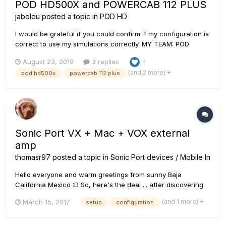
POD HD500X and POWERCAB 112 PLUS
jaboldu
posted a topic in
POD HD
I would be grateful if you could confirm if my configuration is
correct to use my simulations correctly. MY TEAM: POD
HD500X POWERCAB 112 PLUS 1- My POD HD500X is
August 23, 2019
3 replies
1
connected to the POWERCAB 112 PLUS through the L6 LINK
(and 2 more)
pod hd500x
powercab 112 plus
ports of both units (I understand that, in this way...
Sonic Port VX + Mac + VOX external
amp
thomasr97
posted a topic in
Sonic Port devices / Mobile In
Hello everyone and warm greetings from sunny Baja
California Mexico :D So, here's the deal ... after discovering
that I can no longer use Custom Tone downloads with my
(and 1 more)
March 15, 2017
setup
configuration
older Sonic Port, Mobile Pod and iOS when I bought my latest
guitar ... I am considering the VX. I have Pod Farm 2 now
insta...