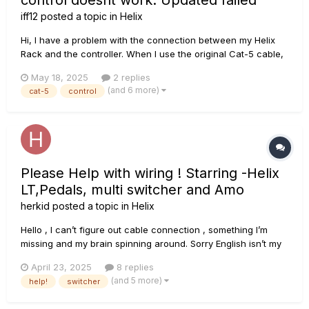
control doesnt work. Updated failed
iff12
posted a topic in
Helix
Hi, I have a problem with the connection between my Helix
Rack and the controller. When I use the original Cat-5 cable,
everything works fine. But I tried using another one — it's
May 18, 2025
2 replies
also a Cat-5e cable — and when I connect it, the controller
(and 6 more)
cat-5
control
doesn't work. It only lights up, but doesn’t respond, and...
Please Help with wiring ! Starring -Helix
LT,Pedals, multi switcher and Amo
herkid
posted a topic in
Helix
Hello , I can’t figure out cable connection , something I’m
missing and my brain spinning around. Sorry English isn’t my
native , I know about some grammar errors . Sometimes at
April 23, 2025
8 replies
home I just wanna play with my pedals and amp without helix
(and 5 more)
help!
switcher
LT, but with regular 4cbm connection heli...