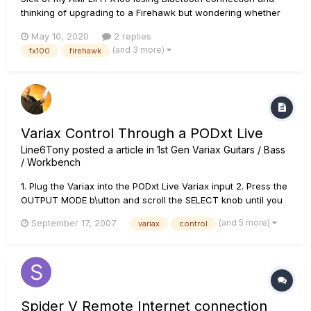
thinking of upgrading to a Firehawk but wondering whether
they still have the same connection issues as the FX100 line
May 10, 2020
2 replies
or whether things are more stable? I just want to be able to
(and 3 more)
fx100
firehawk
turn it on and have it connect and sync up to my d...
Variax Control Through a PODxt Live
Line6Tony
posted a article in
1st Gen Variax Guitars / Bass
/ Workbench
1. Plug the Variax into the PODxt Live Variax input 2. Press the
OUTPUT MODE b\utton and scroll the SELECT knob until you
see MIDI/VARIAX. Use the fourth soft black button under
(and 5 more)
September 17, 2007
variax
control
VARIAX to activate input 3. Press the EDIT button. Scroll the
SELECT knob clockwise to the very last page....
Spider V Remote Internet connection