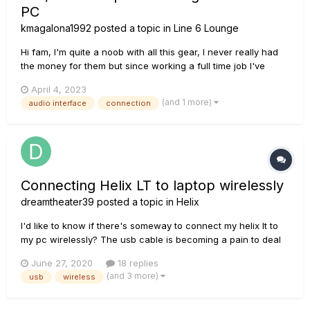
PC
kmagalona1992
posted a topic in
Line 6 Lounge
Hi fam, I'm quite a noob with all this gear, I never really had
the money for them but since working a full time job I've
been able to buy myself a Helix LT and now I have an RC 505
April 4, 2023
(only 3 days ago). I need help though. I want to use my Helix
(and 1 more)
audio interface
connection
LT as my main Audio...
Connecting Helix LT to laptop wirelessly
dreamtheater39
posted a topic in
Helix
I'd like to know if there's someway to connect my helix lt to
my pc wirelessly? The usb cable is becoming a pain to deal
with....I was wondering if there were any hardware solutions
June 27, 2020
18 replies
to extend usb wirelessly? Cheers
(and 3 more)
usb
wireless