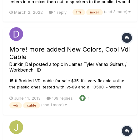
enters into a mixer then out to speakers to the public, i would
like to add my Headrush FrfR 108 to monitor my sound, what's
(and 3 more)
March 2, 2022
1 reply
frfr
mixer
the best connections to be made? Last night i tried Left Out
to Headrush and Amp Out to the mixer but i'...
More! more added New Colors, Cool Vdi
Cable
Dunkin_Dal
posted a topic in
James Tyler Variax Guitars /
Workbench HD
15 ft Braided VDI cable for sale $35. It's very flexible unlike
the plastic ones! tested with jvt-69 and a HD500. - Works
great! I can also make custom lengths (up to 25') if you
June 14, 2013
109 replies
1
would like a longer cable! Contact me] These are the colors I
(and 1 more)
vdi
cable
have Added new Black\red, black\blue, black\green and a...