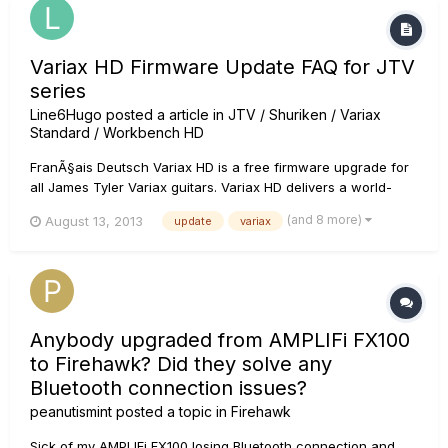
Variax HD Firmware Update FAQ for JTV
series
Line6Hugo
posted a article in
JTV / Shuriken / Variax
Standard / Workbench HD
FranÃ§ais Deutsch Variax HD is a free firmware upgrade for
all James Tyler Variax guitars. Variax HD delivers a world-
class collection of HD guitars rebuilt from the ground up
(and 8 more)
August 13, 2013
update
variax
using Line 6's next-generation modeling technology. The
team captured more detail than ever before, resulting in
unpr...
Anybody upgraded from AMPLIFi FX100
to Firehawk? Did they solve any
Bluetooth connection issues?
peanutismint
posted a topic in
Firehawk
Sick of my AMPLIFi FX100 losing Bluetooth connection and