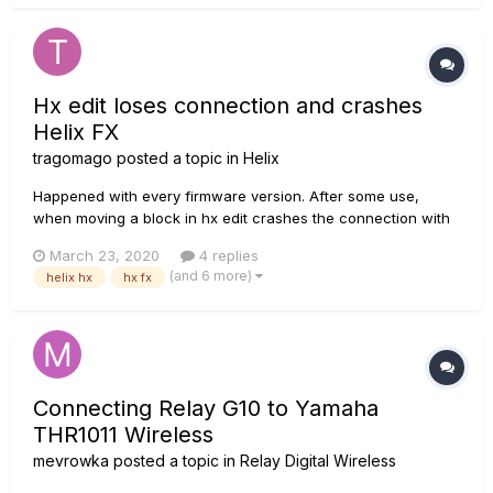
Hx edit loses connection and crashes
Helix FX
tragomago
posted a topic in
Helix
Happened with every firmware version. After some use,
when moving a block in hx edit crashes the connection with
the helix fx, the unit freezes. Then i have to reboot the unit to
March 23, 2020
4 replies
reconect. No usb hub. Is this a known issue?
(and 6 more)
helix hx
hx fx
Connecting Relay G10 to Yamaha
THR1011 Wireless
mevrowka
posted a topic in
Relay Digital Wireless