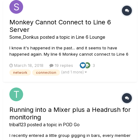
Monkey Cannot Connect to Line 6
Server
Some_Donkus
posted a topic in
Line 6 Lounge
I know it's happened in the past... and it seems to have
happened again. My line 6 Monkey cannot connect to Line 6
Servers. I tried the three older methods of "fixing" the
March 18, 2018
19 replies
3
problem by uninstalling/reinstalling (including a registry
(and 1 more)
network
connection
clean). I also tried to deleting content of the app data folder
(win...
Running into a Mixer plus a Headrush for
monitoring
tribal123
posted a topic in
POD Go
I recently entered a little group gigging in bars, every member