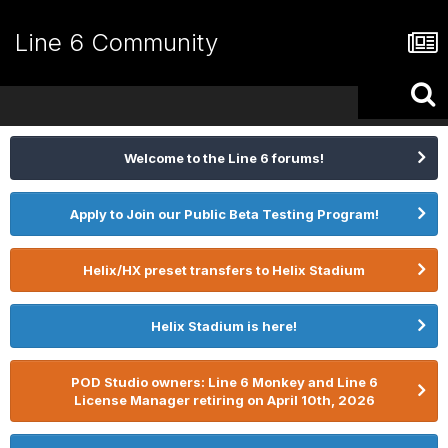
Line 6 Community
Welcome to the Line 6 forums!
Apply to Join our Public Beta Testing Program!
Helix/HX preset transfers to Helix Stadium
Helix Stadium is here!
POD Studio owners: Line 6 Monkey and Line 6
License Manager retiring on April 10th, 2026