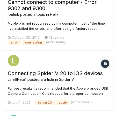
Cannot connect to computer - Error
9302 and 9300
joetink
posted a topic in
Helix
My Helix is not recognized by my computer most of the time.
I've installed the driver, and after doing a factory reset,
turning it on and off, I can eventually get Line 6 Updated to
October 20, 2015
12 replies
see the Helix. However, when I try to install updates I'm
(and 2 more)
error
connection
getting errors (I have a help desk ticket in, too...but my...
Connecting Spider V 20 to iOS devices
Line6Pete1
posted a article in
Spider V
For best results its recommended that the Apple branded USB
Camera Connection Kit is needed for a proper connection
with your iOS device. Non-Apple Camera Connection kits are
(and 4 more)
July 1, 2021
spider 20
apple
could be subject to improper connection. Be sure you're
using the correct adapter kit, if you have trouble
connecting....