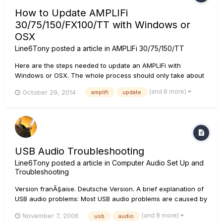
How to Update AMPLIFi
30/75/150/FX100/TT with Windows or
OSX
Line6Tony
posted a article in
AMPLIFi 30/75/150/TT
Here are the steps needed to update an AMPLIFi with
Windows or OSX. The whole process should only take about
5 minutes. Click on each image to expand it. Windows users:
(and 8 more)
October 29, 2014
amplifi
update
First thing that needs to be done is to download the latest
Amplifi driver from www.Line6.com/software if you haven't
a...
USB Audio Troubleshooting
Line6Tony
posted a article in
Computer Audio Set Up and
Troubleshooting
Version franÃ§aise. Deutsche Version. A brief explanation of
USB audio problems: Most USB audio problems are caused by
data transfer interrupts on the USB stream that is feeding
(and 8 more)
November 7, 2006
usb
audio
audio from the driver to the sound card. If there is a