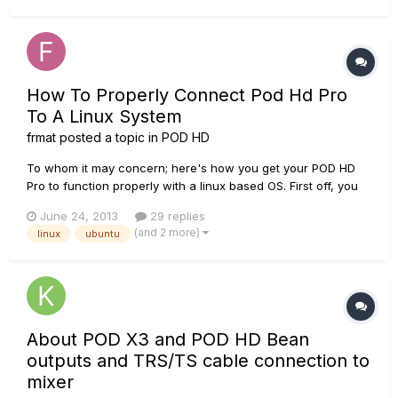
software/hardware interaction on your...
How To Properly Connect Pod Hd Pro
To A Linux System
frmat
posted a topic in
POD HD
To whom it may concern; here's how you get your POD HD
Pro to function properly with a linux based OS. First off, you
need a supported OS to run inside of your Linux OS, so get
June 24, 2013
29 replies
yourself a disc image (.iso) of Windows/OS-X. Note that I
(and 2 more)
linux
ubuntu
have only tried this with Windows XP Pro 32-bit under
Ubuntu...
About POD X3 and POD HD Bean
outputs and TRS/TS cable connection to
mixer