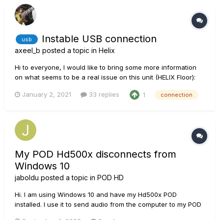
Instable USB connection
usb
axeel_b
posted a topic in
Helix
Hi to everyone, I would like to bring some more information
on what seems to be a real issue on this unit (HELIX Floor):
USB connection issues. After searching for info on the forum
January 2, 2021
33 replies
1
connection
I understood I'm not the only one facing the same problem.
Moreover, it seems like a firmware update could n...
My POD Hd500x disconnects from
Windows 10
jaboldu
posted a topic in
POD HD
Hi. I am using Windows 10 and have my Hd500x POD
installed. I use it to send audio from the computer to my POD
to play on top of it and also with the Edit program on the