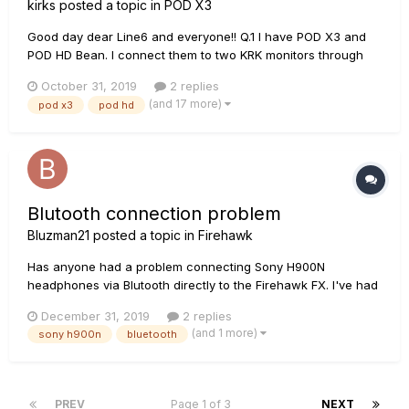
kirks
posted a topic in
POD X3
Good day dear Line6 and everyone!! Q.1 I have POD X3 and
POD HD Bean. I connect them to two KRK monitors through
this mixer: www.rjmmusic.com/mini-line-mixer Please tell me
October 31, 2019
2 replies
which 6.3jack cables I need to use to operate one POD in
(and 17 more)
pod x3
pod hd
stereo and where to connect them? 2 TRS or 2 TS? If I
connect...
Blutooth connection problem
Bluzman21
posted a topic in
Firehawk
Has anyone had a problem connecting Sony H900N
headphones via Blutooth directly to the Firehawk FX. I've had
no success and I'm wondering if Sony uses an incompatible
December 31, 2019
2 replies
version of Bluetooth for their headphones.
(and 1 more)
sony h900n
bluetooth
PREV
Page 1 of 3
NEXT