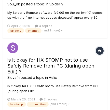
Soul_dk
posted a topic in
Spider V
My Spider v Remote software (v2.00) on the pc (win10) comes
up with the " no internet access detected" aprox every 30
sec, sometimes it comes so often i cant even type in my login
April 7, 2020
4 replies
info because it resets it with the error message. Its driving me
(and 1 more)
spider v
internet
nuts, is there a fix for this problem ??...
is it okay for HX STOMP not to use
Safely Remove from PC (during open
Edit) ?
Slovafn
posted a topic in
Helix
is it okay for HX STOMP not to use Safely Remove from PC
(during open Edit)
March 26, 2021
2 replies
(and 1 more)
hx stomp
connection