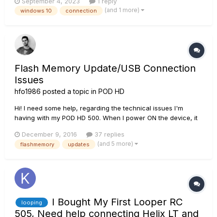
September 4, 2023
1 reply
HD500X. From time to time it disappears as an audio device
(and 1 more)
windows 10
connection
in Windows and there is no connection anymore. Then I have
a hard time...
Flash Memory Update/USB Connection
Issues
hfo1986
posted a topic in
POD HD
Hi! I need some help, regarding the technical issues I'm
having with my POD HD 500. When I power ON the device, it
will display the LINE 6 logo permanently, so, the device won't
December 9, 2016
37 replies
initialize; I have tried a "FACTORY RESET", pressing the left
(and 5 more)
flashmemory
updates
arrow while powering the POD, but without success.
Pressing/...
I Bought My First Looper RC
looping
505, Need help connecting Helix LT and