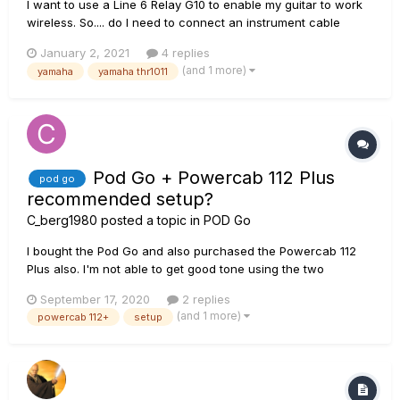
I want to use a Line 6 Relay G10 to enable my guitar to work
wireless. So.... do I need to connect an instrument cable
between a Yamaha THR1011 Wireless amp's INPUT JACK and
January 2, 2021
4 replies
the Line 6 Relay G10 receiver's AUDIO OUT JACK? The
(and 1 more)
yamaha
yamaha thr1011
salesman seemed to think the Line 6 relay communicated
wirelessly with t...
Pod Go + Powercab 112 Plus
pod go
recommended setup?
C_berg1980
posted a topic in
POD Go
I bought the Pod Go and also purchased the Powercab 112
Plus also. I'm not able to get good tone using the two
together and I'm unsure as to what the units settings should
September 17, 2020
2 replies
be set to in order for both units to preform at their best. I can
(and 1 more)
powercab 112+
setup
not find a video or forum topic that provide guidance in the
b...