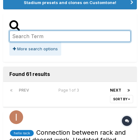
Stadium presets and clones on Customtone!
More search options
Found 61 results
PREV
Page 1 of 3
NEXT
SORT BY
Connection between rack and
helix rack