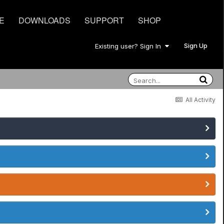
E
DOWNLOADS
SUPPORT
SHOP
Sign Up
Existing user? Sign In
All Activity