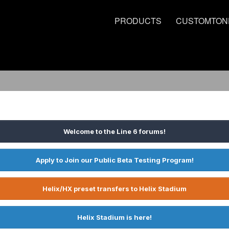
PRODUCTS
CUSTOMTON
Welcome to the Line 6 forums!
Apply to Join our Public Beta Testing Program!
Helix/HX preset transfers to Helix Stadium
Helix Stadium is here!