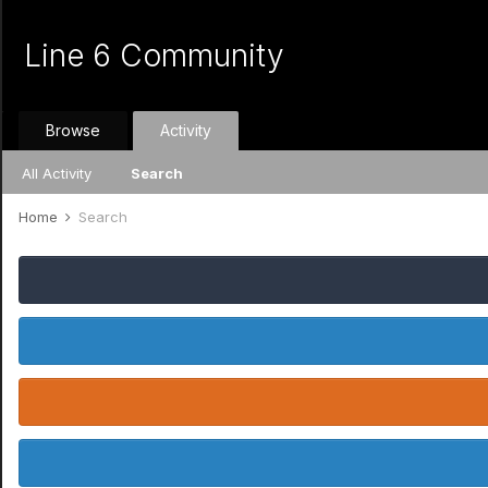
Line 6 Community
Browse
Activity
All Activity
Search
Home
Search