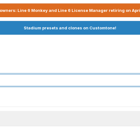
owners: Line 6 Monkey and Line 6 License Manager retiring on Apri
Stadium presets and clones on Customtone!