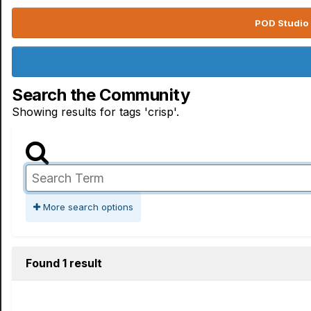
POD Studio 
Search the Community
Showing results for tags 'crisp'.
More search options
Found 1 result