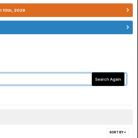
l 10th, 2026
Search Again
SORT BY