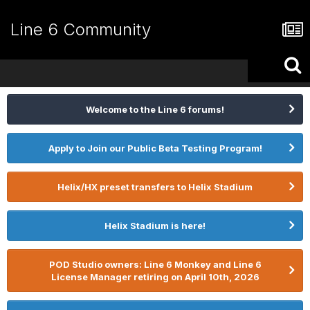
Line 6 Community
Welcome to the Line 6 forums!
Apply to Join our Public Beta Testing Program!
Helix/HX preset transfers to Helix Stadium
Helix Stadium is here!
POD Studio owners: Line 6 Monkey and Line 6
License Manager retiring on April 10th, 2026