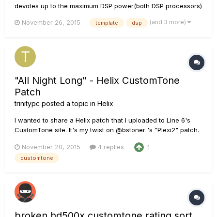
devotes up to the maximum DSP power(both DSP processors)
and 24 blocks to the electric guitar while leaving 8 blocks
(and 3 more)
November 26, 2015
template
dsp
available for a second separate input and output such as
acoustic guitar, mic, iPod, etc.. I use this for presets where
Path...
"All Night Long" - Helix CustomTone
Patch
trinitypc
posted a topic in
Helix
I wanted to share a Helix patch that I uploaded to Line 6's
CustomTone site. It's my twist on @bstoner 's "Plexi2" patch.
It's designed to be an "all in one" patch that you can stay on
November 20, 2015
4 replies
1
all night long. All 10 footswitches have assignments... FS1 = Eb
customtone
Tuning FS2 = Compressor FS3 = Chorus FS4 =...
broken hd500x customtone rating sort