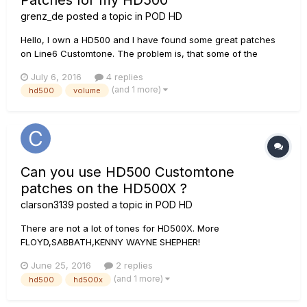
Patches for my HD500
grenz_de
posted a topic in
POD HD
Hello, I own a HD500 and I have found some great patches
on Line6 Customtone. The problem is, that some of the
patches are very loud compared to my own designed
July 6, 2016
4 replies
patches. I have a VOX AC30 Amp connected. This tube amp
(and 1 more)
hd500
volume
need a bit of volume for a good sound, I have the volume poti
30-40% opened. The pr...
Can you use HD500 Customtone
patches on the HD500X ?
clarson3139
posted a topic in
POD HD
There are not a lot of tones for HD500X. More
FLOYD,SABBATH,KENNY WAYNE SHEPHER!
June 25, 2016
2 replies
(and 1 more)
hd500
hd500x