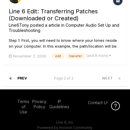
Line 6 Edit: Transferring Patches
(Downloaded or Created)
Line6Tony
posted a article in
Computer Audio Set Up and
Troubleshooting
Step 1: First, you will need to know where your tones reside
on your computer. In this example, the path/location will be:
C:\Documents and Settings\(User Account Name)\My
(and 8 more)
November 7, 2006
edit
transfer
Documents\Line 6\Tones\Line 6 Edit\Downloaded Tones.
Keep in mind that "Downloaded Tones" is an arbitrarily
created folder to or...
PREV
Page 2 of 2
NEXT
Terms
Privacy
IP
Contact Us
Click Here f
of
Policy
Guidelines
Use
Line 6, Inc.
Powered by Invision Community