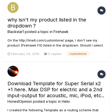
why isn't my product listed in the
dropdown ?
Blackstar1
posted a topic in
Firehawk
On the http://line6.com/customtone/ page, I don't see my
product (Firehawk FX) listed in the dropdown. Should I select
the POD HD500X ? Which list of user authored presets can I
February 24, 2016
5 replies
customtone
select from to add or preview using my Firehawk FX ? Am I
correct that the App can analyze a song coming through
blue...
Download Template for Super Serial x2
+1 here. Max DSP for electric and a 2nd
input-output for acoustic, mic, iPod, etc..
HonestOpinion
posted a topic in
Helix
I created the following Template as a routing scheme that