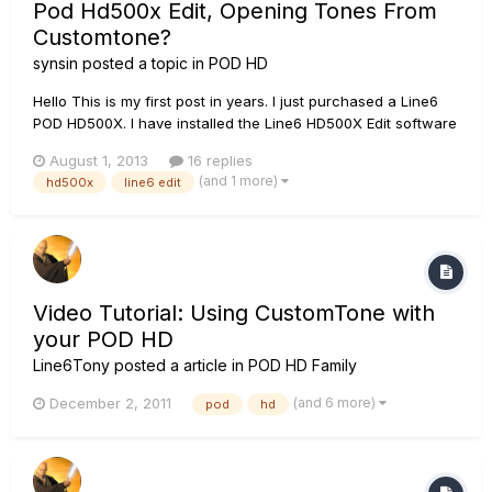
Pod Hd500x Edit, Opening Tones From
Customtone?
synsin
posted a topic in
POD HD
Hello This is my first post in years. I just purchased a Line6
POD HD500X. I have installed the Line6 HD500X Edit software
but It cannot open any of the tones from
August 1, 2013
16 replies
http://line6.com/customtone/ I have to first save the tone to
(and 1 more)
hd500x
line6 edit
an area of my hard drive, click file, open, use the drop down
arro...
Video Tutorial: Using CustomTone with
your POD HD
Line6Tony
posted a article in
POD HD Family
(and 6 more)
December 2, 2011
pod
hd