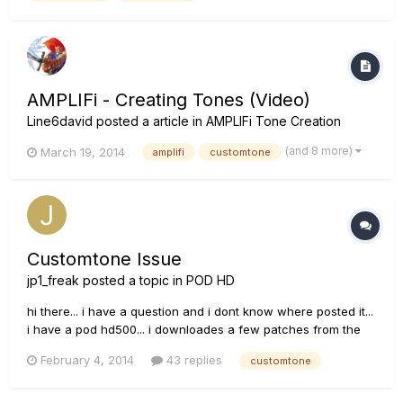
AMPLIFi - Creating Tones (Video)
Line6david
posted a article in
AMPLIFi Tone Creation
(and 8 more)
March 19, 2014
amplifi
customtone
Customtone Issue
jp1_freak
posted a topic in
POD HD
hi there... i have a question and i dont know where posted it...
i have a pod hd500... i downloades a few patches from the
customtone site, but since the site have been rebuilt a lot of
February 4, 2014
43 replies
customtone
patches have been lost...i can even find the one i uploaded
so i just want to ask if anyone have the same probl...