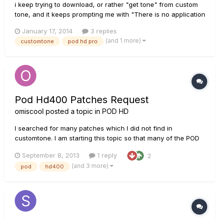
i keep trying to download, or rather "get tone" from custom
tone, and it keeps prompting me with "There is no application
set to open the document â€œStreets Have No Name.hre".".
January 17, 2014
3 replies
Am i missing something simple here? because out of all the
(and 1 more)
customtone
pod hd pro
tutorials I've seen, the computer recognizes the file as a ton...
Pod Hd400 Patches Request
omiscool
posted a topic in
POD HD
I searched for many patches which I did not find in
customtone. I am starting this topic so that many of the POD
HD400 user can benefit. You can request for the HD400
September 8, 2013
1 reply
2
patches here.
(and 3 more)
pod
hd400