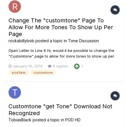
Change The "customtone" Page To
Allow For More Tones To Show Up Per
Page
rockabillybob
posted a topic in
Tone Discussion
Open Letter to Line 6 Hi, would it be possible to change the
"Customtone" page to allow for more tones to show up per
page, maybe a button could be added to allow seeing
January 16, 2014
3 replies
1
25/50/100/200 etc items per page or "show all items", the
pod farm
customtone
current settings for the page means you can only see 10
settings/Tones p...
Customtone "get Tone" Download Not
Recognized
TobiasBlack
posted a topic in
POD HD