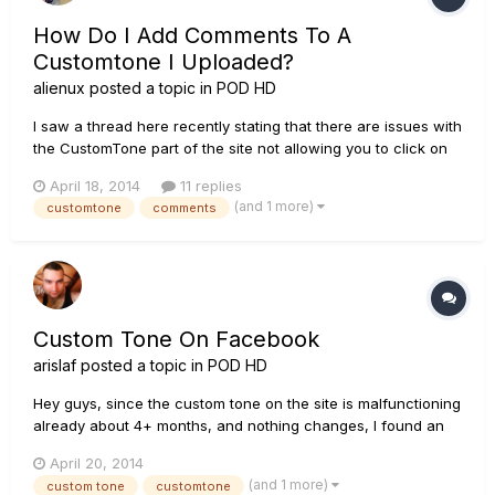
How Do I Add Comments To A
Customtone I Uploaded?
alienux
posted a topic in
POD HD
I saw a thread here recently stating that there are issues with
the CustomTone part of the site not allowing you to click on
your tone name to get to the details. I've figured out how to
April 18, 2014
11 replies
get the "Tone Details" screen for a tone I just uploaded, but
(and 1 more)
customtone
comments
once there, the only option I have is "delete."...
Custom Tone On Facebook
arislaf
posted a topic in
POD HD
Hey guys, since the custom tone on the site is malfunctioning
already about 4+ months, and nothing changes, I found an
alternative, safer and better route here:
April 20, 2014
https://www.facebook.com/groups/556509494392025/
(and 1 more)
custom tone
customtone
whoever is interested, please join and share!