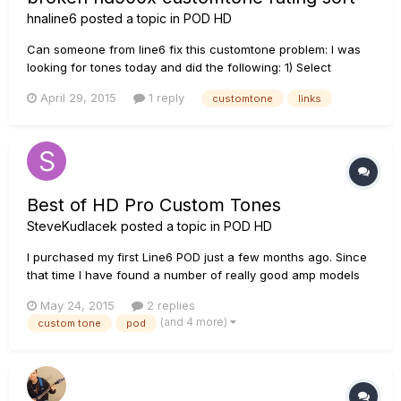
hnaline6
posted a topic in
POD HD
Can someone from line6 fix this customtone problem: I was
looking for tones today and did the following: 1) Select
hd500x from the main customtone page 2) Click on the
April 29, 2015
1 reply
customtone
links
Rating (link right side below Downloads) to sort highest
ratings in descending order 3) First page sorts ok with the...
Best of HD Pro Custom Tones
SteveKudlacek
posted a topic in
POD HD
I purchased my first Line6 POD just a few months ago. Since
that time I have found a number of really good amp models
and have posted some of them to the CustomTone site
May 24, 2015
2 replies
(SteveKudlacek). Admittedly, I am new to the modeling game,
(and 4 more)
custom tone
pod
but I am fascinated with the ability to build all of the amps
that I...