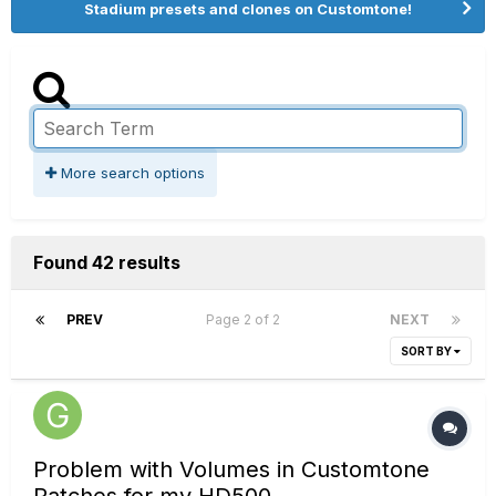
Stadium presets and clones on Customtone!
More search options
Found 42 results
PREV
Page 2 of 2
NEXT
SORT BY
Problem with Volumes in Customtone