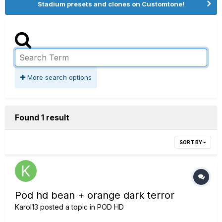
Stadium presets and clones on Customtone!
More search options
Found 1 result
SORT BY
Pod hd bean + orange dark terror
Karol13
posted a topic in
POD HD