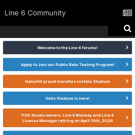
Line 6 Community
Welcome to the Line 6 forums!
Apply to Join our Public Beta Testing Program!
Helix/HX preset transfers to Helix Stadium
Helix Stadium is here!
POD Studio owners: Line 6 Monkey and Line 6
License Manager retiring on April 10th, 2026