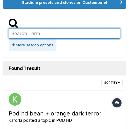
Stadium presets and clones on Customtone!
More search options
Found 1 result
SORT BY
Pod hd bean + orange dark terror
Karol13
posted a topic in
POD HD