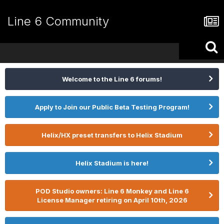
Line 6 Community
Welcome to the Line 6 forums!
Apply to Join our Public Beta Testing Program!
Helix/HX preset transfers to Helix Stadium
Helix Stadium is here!
POD Studio owners: Line 6 Monkey and Line 6
License Manager retiring on April 10th, 2026