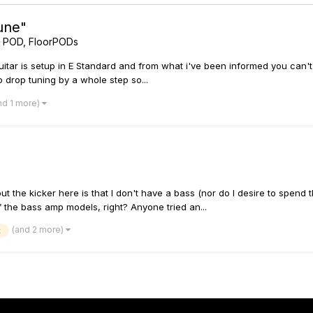
une"
t POD, FloorPODs
guitar is setup in E Standard and from what i've been informed you can't
to drop tuning by a whole step so...
nd 1 more)
ut the kicker here is that I don't have a bass (nor do I desire to spend 
 the bass amp models, right? Anyone tried an...
(and 2 more)
x