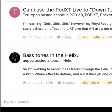
Can i use the PodXT Live to "Down T
Tcrumpen
posted a topic in
POD 2.0, POD XT, Pocke
I'm learning "Girls, Girls, Girls" however my Floyd Rose 
such is there an effect in the XT Live that will allow me 
(a
January 9, 2024
1 reply
xt live
effects
Bass tones in the Helix.
aepoc
posted a topic in
Helix
So I'm wanting to record bass tracks through the Helix, b
a Pitch Wham effect to detune, and run it through one of
January 14, 2016
3 replies
pitch wham
heli
Home
Search