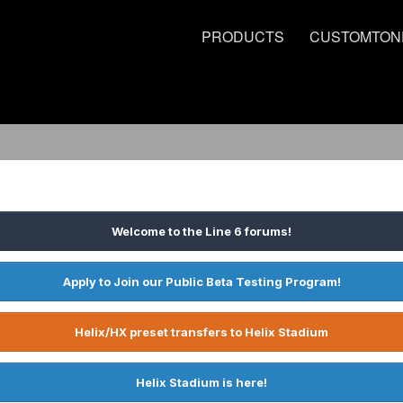
PRODUCTS
CUSTOMTON
Welcome to the Line 6 forums!
Apply to Join our Public Beta Testing Program!
Helix/HX preset transfers to Helix Stadium
Helix Stadium is here!