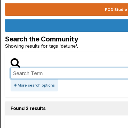
POD Studio 
Search the Community
Showing results for tags 'detune'.
More search options
Found 2 results