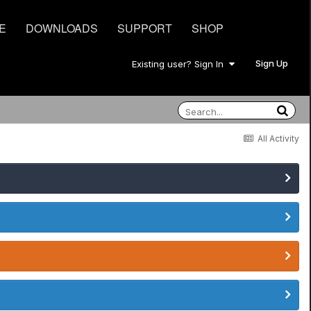
E
DOWNLOADS
SUPPORT
SHOP
Sign Up
Existing user? Sign In
All Activity