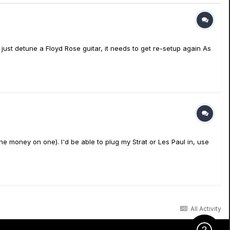
 just detune a Floyd Rose guitar, it needs to get re-setup again As
the money on one). I'd be able to plug my Strat or Les Paul in, use
All Activity