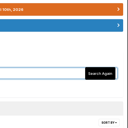
l 10th, 2026
Search Again
SORT BY