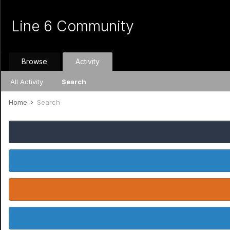
Line 6 Community
Browse
Activity
All Activity
Search
Home
Search