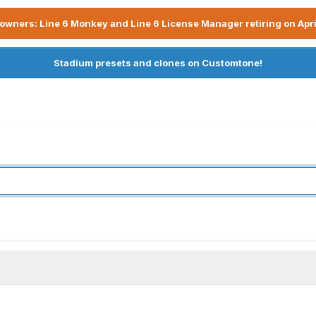
owners: Line 6 Monkey and Line 6 License Manager retiring on Apri
Stadium presets and clones on Customtone!