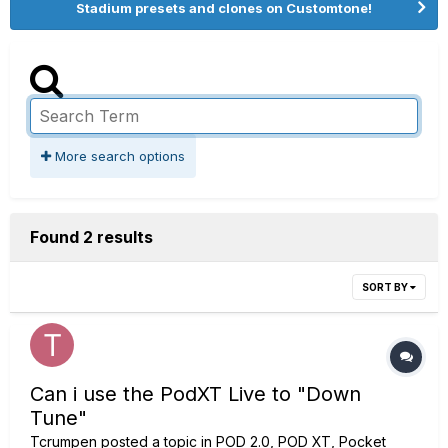
Stadium presets and clones on Customtone!
More search options
Found 2 results
SORT BY
Can i use the PodXT Live to "Down
Tune"
Tcrumpen
posted a topic in
POD 2.0, POD XT, Pocket