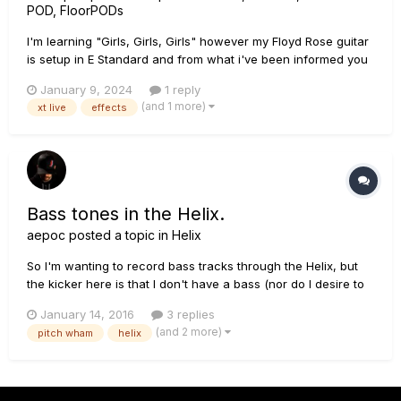
POD, FloorPODs
I'm learning "Girls, Girls, Girls" however my Floyd Rose guitar
is setup in E Standard and from what i've been informed you
can't just detune a Floyd Rose guitar, it needs to get re-setup
January 9, 2024
1 reply
again As such is there an effect in the XT Live that will allow
(and 1 more)
xt live
effects
me to drop tuning by a whole step so...
Bass tones in the Helix.
aepoc
posted a topic in
Helix
So I'm wanting to record bass tracks through the Helix, but
the kicker here is that I don't have a bass (nor do I desire to
spend the money on one). I'd be able to plug my Strat or Les
January 14, 2016
3 replies
Paul in, use a Pitch Wham effect to detune, and run it
(and 2 more)
pitch wham
helix
through one of the bass amp models, right? Anyone tried an...