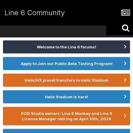
Line 6 Community
Welcome to the Line 6 forums!
Apply to Join our Public Beta Testing Program!
Helix/HX preset transfers to Helix Stadium
Helix Stadium is here!
POD Studio owners: Line 6 Monkey and Line 6
License Manager retiring on April 10th, 2026