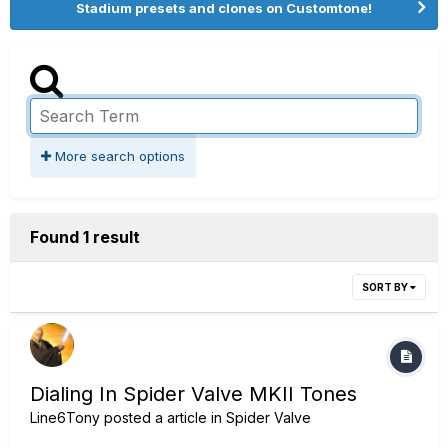
Stadium presets and clones on Customtone!
More search options
Found 1 result
SORT BY
Dialing In Spider Valve MKII Tones
Line6Tony
posted a article in
Spider Valve