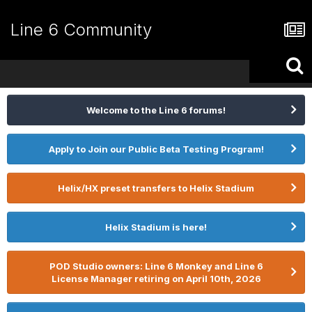
Line 6 Community
Welcome to the Line 6 forums!
Apply to Join our Public Beta Testing Program!
Helix/HX preset transfers to Helix Stadium
Helix Stadium is here!
POD Studio owners: Line 6 Monkey and Line 6
License Manager retiring on April 10th, 2026