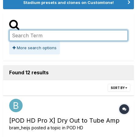
Stadium presets and clones on Customtone!
More search options
Found 12 results
SORT BY
[POD HD Pro X] Dry Out to Tube Amp
bram_heijs
posted a topic in
POD HD