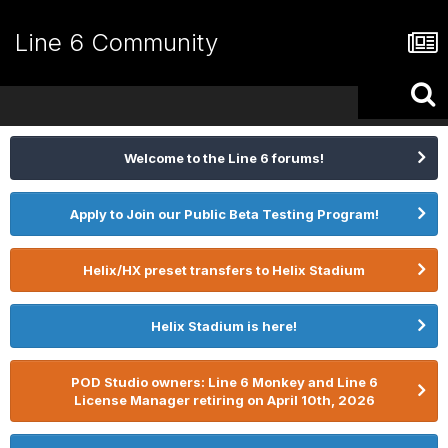
Line 6 Community
Welcome to the Line 6 forums!
Apply to Join our Public Beta Testing Program!
Helix/HX preset transfers to Helix Stadium
Helix Stadium is here!
POD Studio owners: Line 6 Monkey and Line 6
License Manager retiring on April 10th, 2026