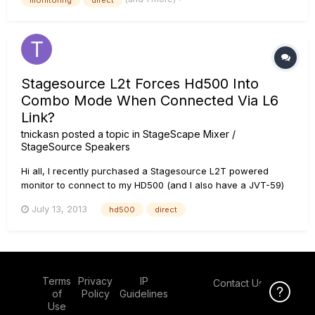
monitoring
direct
I can't get the bass sounds tinny. I've tried pl...
Stagesource L2t Forces Hd500 Into
Combo Mode When Connected Via L6
Link?
tnickasn
posted a topic in
StageScape Mixer /
StageSource Speakers
Hi all, I recently purchased a Stagesource L2T powered
monitor to connect to my HD500 (and I also have a JVT-59)
to create a non DT50/25 guitar amp 'Dream Rig'. I've noticed
July 13, 2013
hd500
direct
(besides the L2T smelling like weed) that whenever I connect
the hd500 to the L2T using the L6 Link, that it forces the...
Terms
Privacy
IP
Contact Us
Click Here f
of
Policy
Guidelines
Use