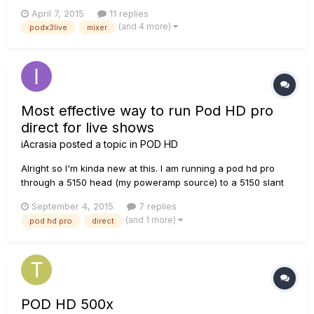
April 7, 2015
11 replies
(and 4 more)
podx3live
mixer
Most effective way to run Pod HD pro
direct for live shows
iAcrasia
posted a topic in
POD HD
Alright so I'm kinda new at this. I am running a pod hd pro
through a 5150 head (my poweramp source) to a 5150 slant
cab. The way I have it hooked up is a 1/4 cable from the
September 4, 2015
7 replies
pods Left(mono) FX out to my heads FX in. The output level
(and 1 more)
pod hd pro
direct
on the POD is set to Line and in the settings I have it set to
stud...
POD HD 500x