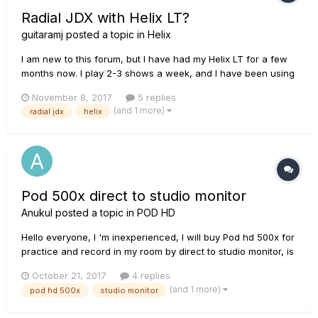
Radial JDX with Helix LT?
guitaramj
posted a topic in
Helix
I am new to this forum, but I have had my Helix LT for a few
months now. I play 2-3 shows a week, and I have been using
my Orange Head and a Carvin 2x12 cabinet for my main
November 8, 2017
5 replies
setup. I am trying to consolidate down a bit, and I was looking
(and 1 more)
radial jdx
helix
in the Radial JDX Direct Drive, so I can get a similar sound...
Pod 500x direct to studio monitor
Anukul
posted a topic in
POD HD
Hello everyone, I 'm inexperienced, I will buy Pod hd 500x for
practice and record in my room by direct to studio monitor, is
it sound good? What percentage of similarity if compare to
October 21, 2017
4 replies
real amp, is it bad? and last question which speaker I should
(and 1 more)
pod hd 500x
studio monitor
buy for 4x4 meter room JBL : LSR 305/230 5"speaker...