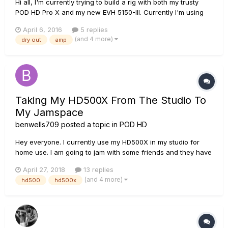
Hi all, I'm currently trying to build a rig with both my trusty
POD HD Pro X and my new EVH 5150-III. Currently I'm using
the POD direct to FOH and patch changes are taken care off
April 6, 2016
5 replies
by Cubase through the MIDI connections. As the 50W 5150 is
(and 4 more)
dry out
amp
also MIDI compatible I figured to design a rig with the POD...
Taking My HD500X From The Studio To
My Jamspace
benwells709
posted a topic in
POD HD
Hey everyone. I currently use my HD500X in my studio for
home use. I am going to jam with some friends and they have
an extra Marshall Head and Cab there I can plug in so I was
April 27, 2018
13 replies
hoping I could use my HD500X so I can get the tones I want. I
(and 4 more)
hd500
hd500x
am not a Marshall fan and I don't feel like dragging my EVH,...