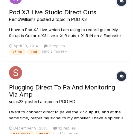
Pod X3 Live Studio Direct Outs
RemoWilliams
posted a topic in
POD X3
I have a Pod X3 Live which I am using to record guitar. My
Setup is Guitar > X3 Live > XLR outs > XLR IN on a Focusrite
Scarlett 2i4. The thing is I'm having trouble finding the
April 10, 2014
2 replies
correct setting for the XLR ins on the Scarlett. The Scarlett
(and 2 more)
x3live
pod
has an instrument/line switch for each of it's XLR inputs...
Plugging Direct To Pa And Monitoring
Via Amp
scias23
posted a topic in
POD HD
I want to connect direct to pa via the xlr outputs, and at the
same time, output my signal to my amplifier. I have a spider 3
amp and the sound is horrible when plugging my pod hd500x
December 9, 2013
12 replies
to the amp. It sounds like the mids are more emphasized and
(and 1 more)