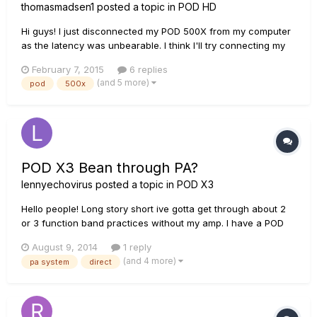
thomasmadsen1
posted a topic in
POD HD
Hi guys! I just disconnected my POD 500X from my computer
as the latency was unbearable. I think I'll try connecting my
KRK 6's directly into it instead, but I noticed that the outputs
February 7, 2015
6 replies
on the POD are balanced whereas the inputs on the monitors
(and 5 more)
pod
500x
are balanced for both XLR and TRS. Will this be a probl...
POD X3 Bean through PA?
lennyechovirus
posted a topic in
POD X3
Hello people! Long story short ive gotta get through about 2
or 3 function band practices without my amp. I have a POD
X3 bean for recording. Although I don't have the shortboard
August 9, 2014
1 reply
pedal to switch about sounds I can easily reach over as its
(and 4 more)
pa system
direct
just practice - but how do I rig up my POD X3 bean to...