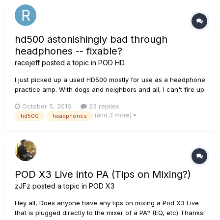
hd500 astonishingly bad through
headphones -- fixable?
racejeff
posted a topic in
POD HD
I just picked up a used HD500 mostly for use as a headphone
practice amp. With dogs and neighbors and all, I can't fire up
my real amps very often at the house. Problem is every amp
October 5, 2016
23 replies
sounds fuzzy. Not a good fuzzy. A digital fuzzy. No effects,
(and 3 more)
hd500
headphones
some effects, doesn't matter. Clean is digitally fuzz...
POD X3 Live into PA (Tips on Mixing?)
zJFz
posted a topic in
POD X3
Hey all, Does anyone have any tips on mixing a Pod X3 Live
that is plugged directly to the mixer of a PA? (EQ, etc) Thanks!