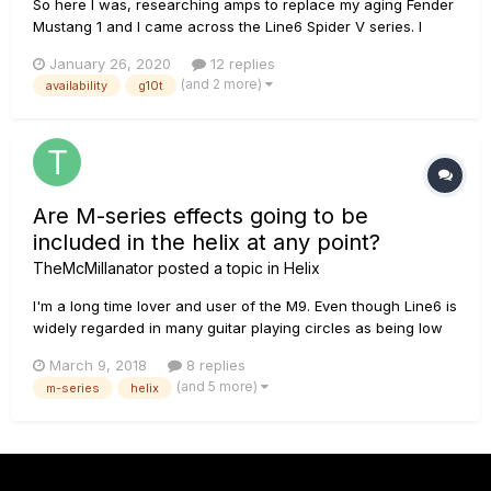
So here I was, researching amps to replace my aging Fender
Mustang 1 and I came across the Line6 Spider V series. I
dove deep into the specs and in the end I had to get one. I
January 26, 2020
12 replies
used all of my Christmas money (and then some) so I could
(and 2 more)
availability
g10t
pick one up today. I ended up getting the Spider V 1...
Are M-series effects going to be
included in the helix at any point?
TheMcMillanator
posted a topic in
Helix
I'm a long time lover and user of the M9. Even though Line6 is
widely regarded in many guitar playing circles as being low
quality, I just haven't been able to find a pedal that fits the bill
March 9, 2018
8 replies
better on my pedalboard I just recently got a helix LT
(and 5 more)
m-series
helix
because amp modelling seems like it's taking off...