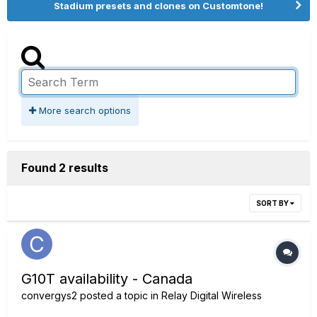
Stadium presets and clones on Customtone!
More search options
Found 2 results
SORT BY
G10T availability - Canada
convergys2
posted a topic in
Relay Digital Wireless