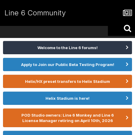
Line 6 Community
Welcome to the Line 6 forums!
Apply to Join our Public Beta Testing Program!
Helix/HX preset transfers to Helix Stadium
Helix Stadium is here!
POD Studio owners: Line 6 Monkey and Line 6
License Manager retiring on April 10th, 2026