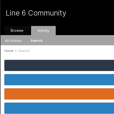
Line 6 Community
Browse
Activity
All Activity
Search
Home
Search