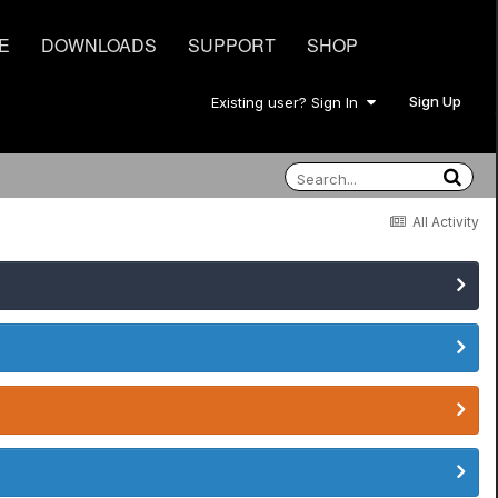
E
DOWNLOADS
SUPPORT
SHOP
Sign Up
Existing user? Sign In
All Activity