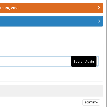
l 10th, 2026
Search Again
SORT BY