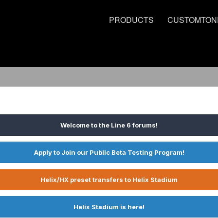
PRODUCTS
CUSTOMTON
Welcome to the Line 6 forums!
Apply to Join our Public Beta Testing Program!
Helix/HX preset transfers to Helix Stadium
Helix Stadium is here!