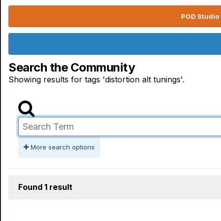
POD Studio 
Search the Community
Showing results for tags 'distortion alt tunings'.
More search options
Found 1 result