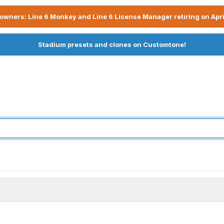
owners: Line 6 Monkey and Line 6 License Manager retiring on Apri
Stadium presets and clones on Customtone!