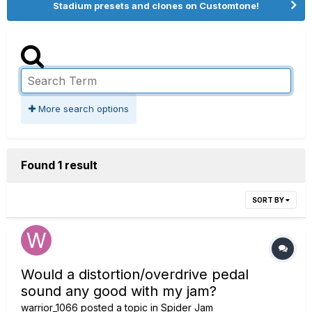
Stadium presets and clones on Customtone!
More search options
Found 1 result
SORT BY
Would a distortion/overdrive pedal
sound any good with my jam?
warrior_1066
posted a topic in
Spider Jam