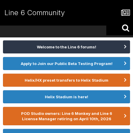
Line 6 Community
Welcome to the Line 6 forums!
Apply to Join our Public Beta Testing Program!
Helix/HX preset transfers to Helix Stadium
Helix Stadium is here!
POD Studio owners: Line 6 Monkey and Line 6
License Manager retiring on April 10th, 2026