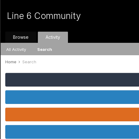
Line 6 Community
Browse
Activity
All Activity
Search
Home
Search