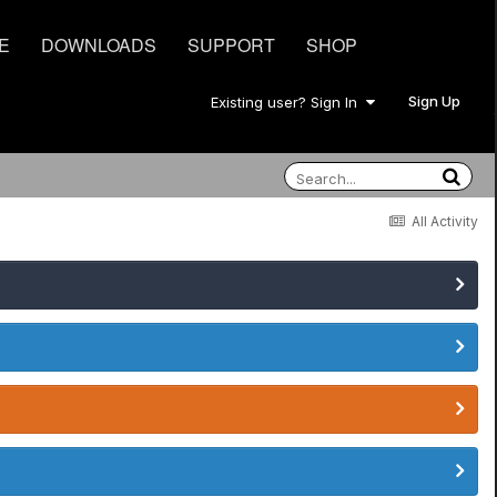
E
DOWNLOADS
SUPPORT
SHOP
Sign Up
Existing user? Sign In
All Activity