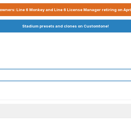
owners: Line 6 Monkey and Line 6 License Manager retiring on Apri
Stadium presets and clones on Customtone!