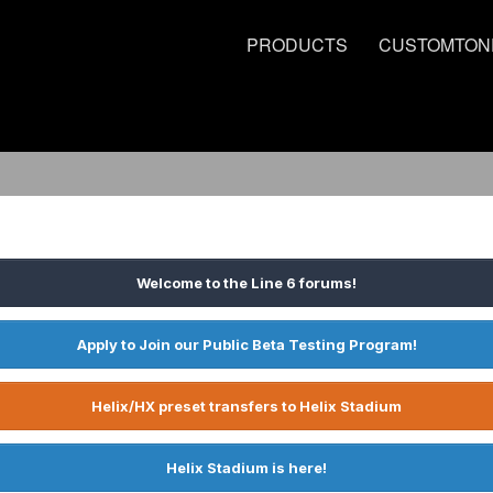
PRODUCTS
CUSTOMTON
Welcome to the Line 6 forums!
Apply to Join our Public Beta Testing Program!
Helix/HX preset transfers to Helix Stadium
Helix Stadium is here!