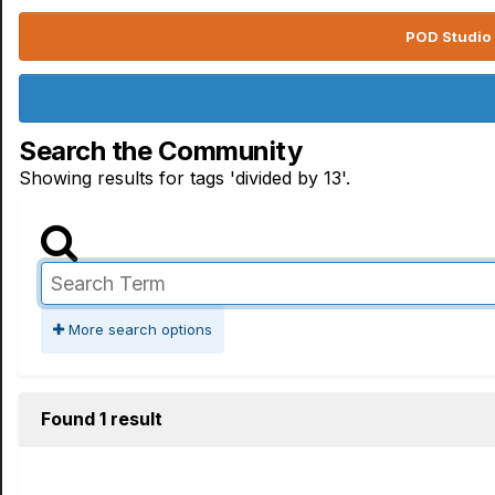
POD Studio 
Search the Community
Showing results for tags 'divided by 13'.
More search options
Found 1 result