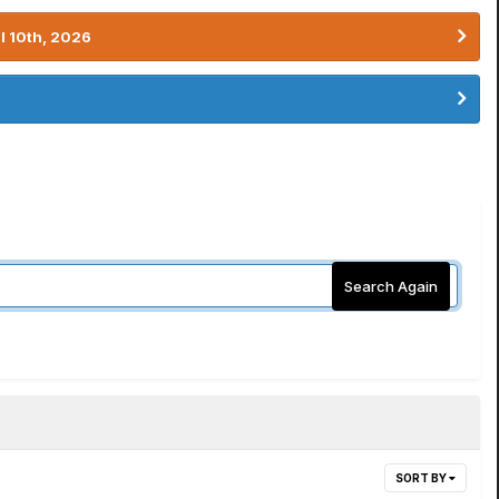
l 10th, 2026
Search Again
SORT BY