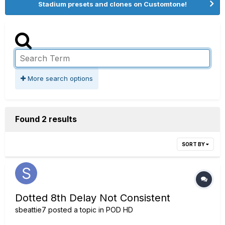
Stadium presets and clones on Customtone!
More search options
Found 2 results
SORT BY
Dotted 8th Delay Not Consistent
sbeattie7
posted a topic in
POD HD