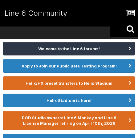
Line 6 Community
Welcome to the Line 6 forums!
Apply to Join our Public Beta Testing Program!
Helix/HX preset transfers to Helix Stadium
Helix Stadium is here!
POD Studio owners: Line 6 Monkey and Line 6
License Manager retiring on April 10th, 2026