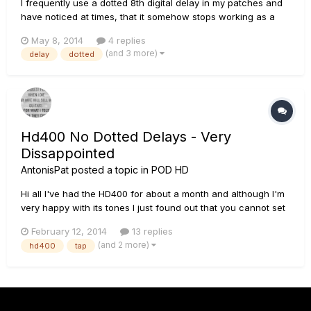
I frequently use a dotted 8th digital delay in my patches and
have noticed at times, that it somehow stops working as a
dotted 8th and becomes more like a 1/4 note delay. The
May 8, 2014
4 replies
setting in HD Edit and on the HD500X itself still shows the
(and 3 more)
delay
dotted
dotted 8th. I always dial in the BPM for the patch, so the timi...
Hd400 No Dotted Delays - Very
Dissappointed
AntonisPat
posted a topic in
POD HD
Hi all I've had the HD400 for about a month and although I'm
very happy with its tones I just found out that you cannot set
the delays on a dotted time...its either set on a quarter note in
February 12, 2014
13 replies
tap tempo or you have to dial it in manualy calculating the
(and 2 more)
hd400
tap
time... Am I the only one to find this a M...