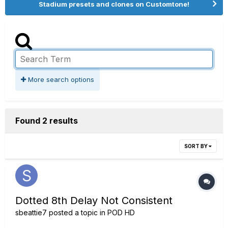
Stadium presets and clones on Customtone!
More search options
Found 2 results
SORT BY
Dotted 8th Delay Not Consistent
sbeattie7
posted a topic in
POD HD