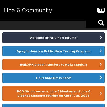
Line 6 Community
Welcome to the Line 6 forums!
Apply to Join our Public Beta Testing Program!
Helix/HX preset transfers to Helix Stadium
Helix Stadium is here!
POD Studio owners: Line 6 Monkey and Line 6
License Manager retiring on April 10th, 2026