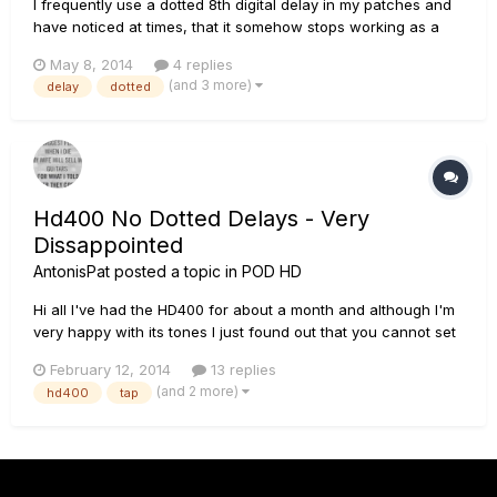
I frequently use a dotted 8th digital delay in my patches and
have noticed at times, that it somehow stops working as a
dotted 8th and becomes more like a 1/4 note delay. The
May 8, 2014
4 replies
setting in HD Edit and on the HD500X itself still shows the
(and 3 more)
delay
dotted
dotted 8th. I always dial in the BPM for the patch, so the timi...
Hd400 No Dotted Delays - Very
Dissappointed
AntonisPat
posted a topic in
POD HD
Hi all I've had the HD400 for about a month and although I'm
very happy with its tones I just found out that you cannot set
the delays on a dotted time...its either set on a quarter note in
February 12, 2014
13 replies
tap tempo or you have to dial it in manualy calculating the
(and 2 more)
hd400
tap
time... Am I the only one to find this a M...