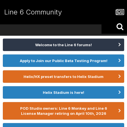
Line 6 Community
Welcome to the Line 6 forums!
Apply to Join our Public Beta Testing Program!
Helix/HX preset transfers to Helix Stadium
Helix Stadium is here!
POD Studio owners: Line 6 Monkey and Line 6
License Manager retiring on April 10th, 2026