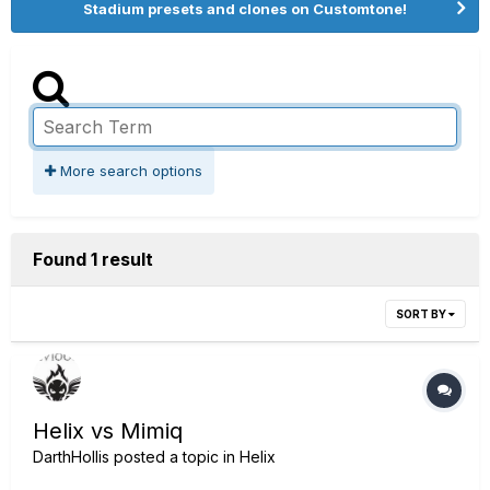
Stadium presets and clones on Customtone!
More search options
Found 1 result
SORT BY
Helix vs Mimiq
DarthHollis
posted a topic in
Helix