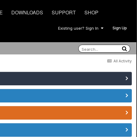
E
DOWNLOADS
SUPPORT
SHOP
Sign Up
Existing user? Sign In
All Activity