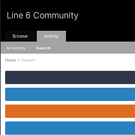
Line 6 Community
Browse
Activity
All Activity
Search
Home
Search