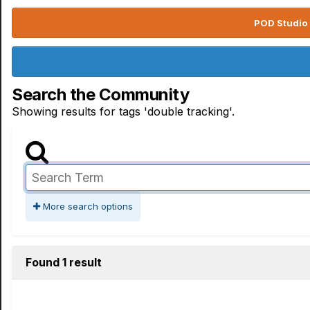
POD Studio 
Search the Community
Showing results for tags 'double tracking'.
More search options
Found 1 result