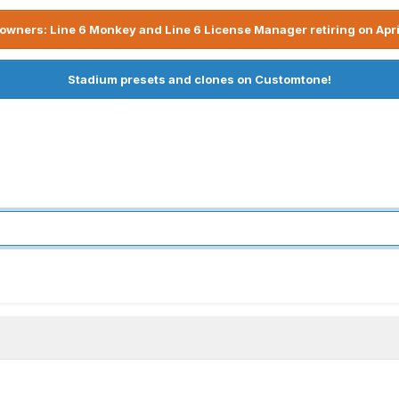
owners: Line 6 Monkey and Line 6 License Manager retiring on Apri
Stadium presets and clones on Customtone!