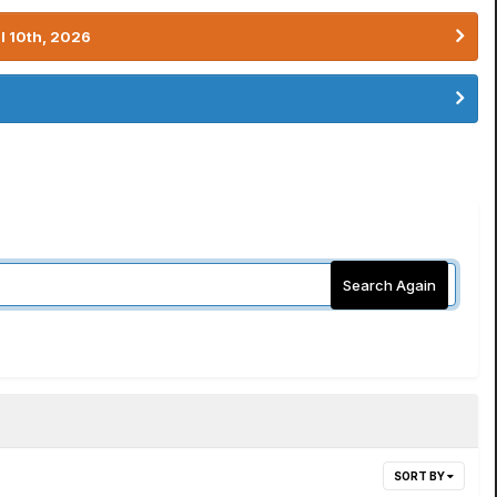
l 10th, 2026
Search Again
SORT BY