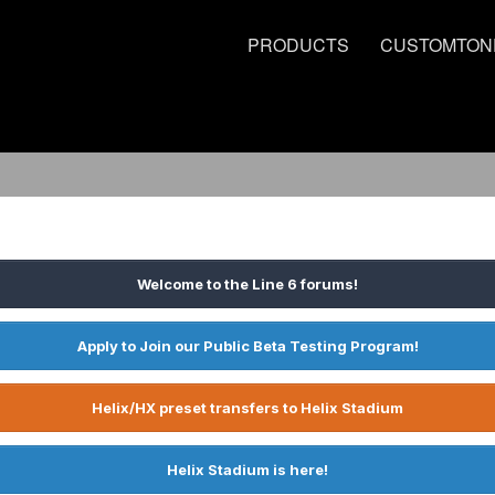
PRODUCTS
CUSTOMTON
Welcome to the Line 6 forums!
Apply to Join our Public Beta Testing Program!
Helix/HX preset transfers to Helix Stadium
Helix Stadium is here!